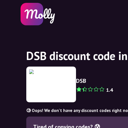
DSB discount code i
DSB
1.4
🧐 Oops! We don't have any discount codes right n
Tired of copying codes? 😰