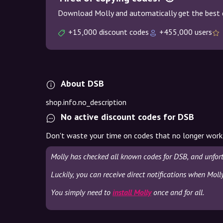
Download Molly and automatically get the best 
+15,000 discount codes
+455,000 users
About DSB
shop.info.no_description
No active discount codes for DSB
Don't waste your time on codes that no longer work
Molly has checked all known codes for DSB, and unfor
Luckily, you can receive direct notifications when Moll
You simply need to
install Molly
once and for all.