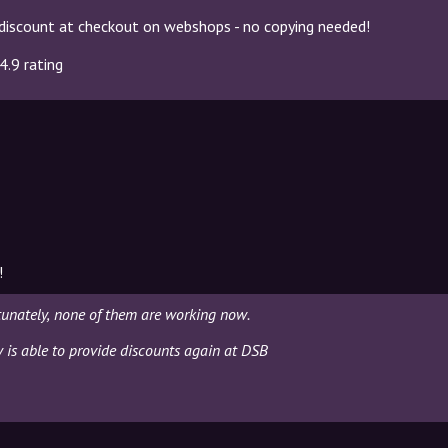
discount at checkout on webshops - no copying needed!
4.9 rating
!
tunately, none of them are working now.
y is able to provide discounts again at DSB