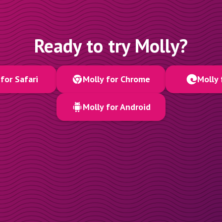
Ready to try Molly?
for Safari
Molly for Chrome
Molly 
Molly for Android