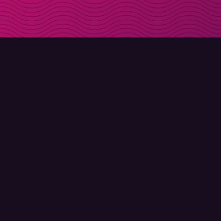
DOWNLOAD
ABOUT MOLLY
Molly for iPhone
Contact
Molly for Mac
Meet Molly and Co.
Molly for PC
FAQ
© Molly 2026 - All rights reserved