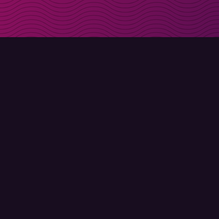
Get discount codes d