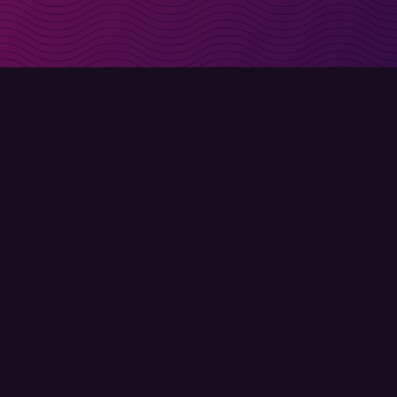
irectly in your inbox
Sign up
Terms of use
Privacy policy