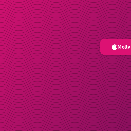
Molly 