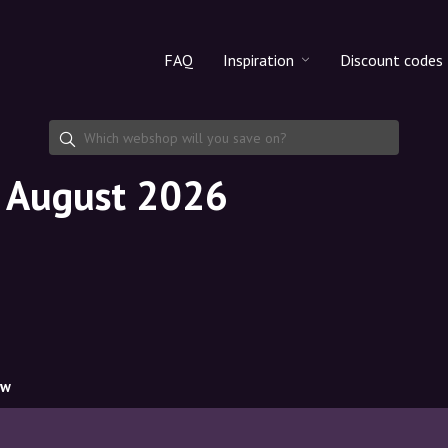
FAQ
Inspiration
Discount codes
All products
Discount cod
Makeup
Share discoun
n August 2026
Skincare
Haircare
ow