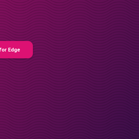
for Edge