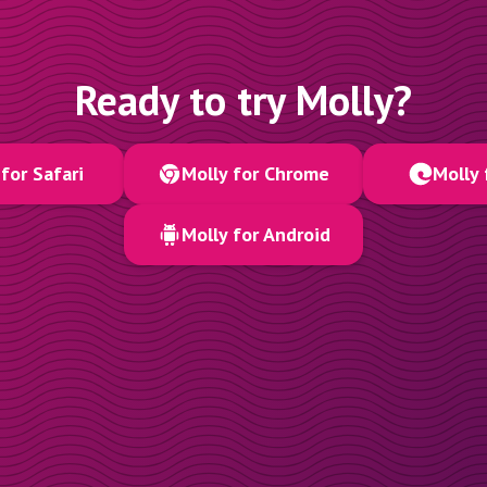
Ready to try Molly?
for Safari
Molly for Chrome
Molly 
Molly for Android