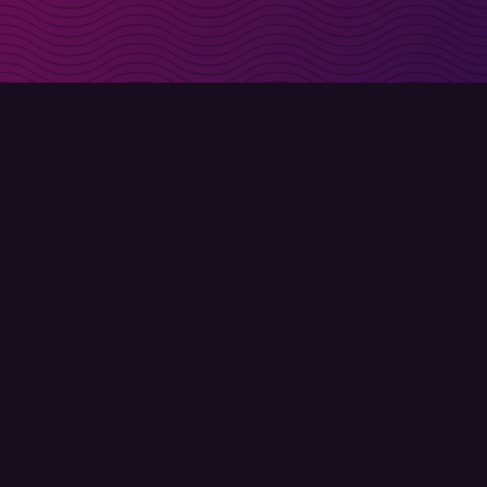
irectly in your inbox
Sign up
Terms of use
Privacy policy