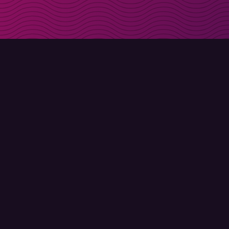
Get discount codes d