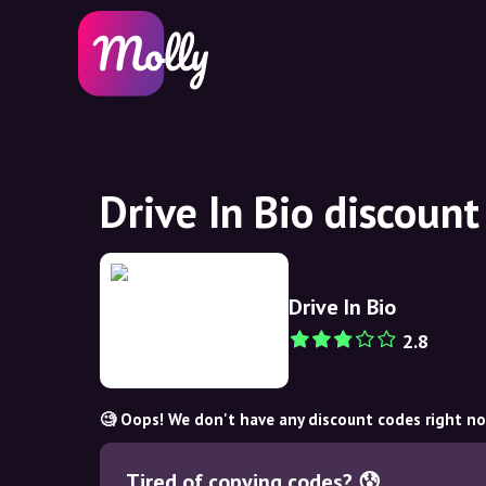
Drive In Bio discoun
Drive In Bio
2.8
🧐 Oops! We don't have any discount codes right n
Tired of copying codes? 😰