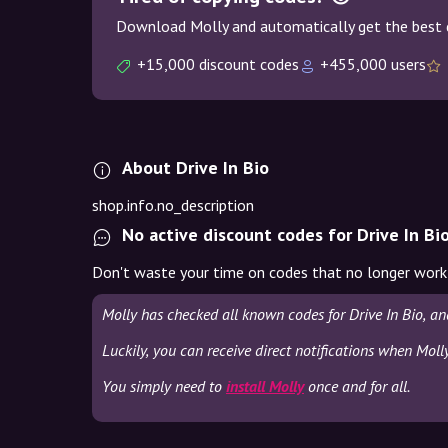
Download Molly and automatically get the best 
+15,000 discount codes
+455,000 users
About Drive In Bio
shop.info.no_description
No active discount codes for Drive In Bi
Don't waste your time on codes that no longer work
Molly has checked all known codes for Drive In Bio, a
Luckily, you can receive direct notifications when Molly
You simply need to
install Molly
once and for all.