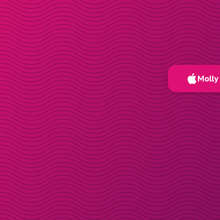
Molly 