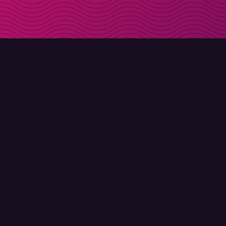
DOWNLOAD
ABOUT MOLLY
Molly for iPhone
Contact
Molly for Mac
Meet Molly and Co.
Molly for PC
FAQ
© Molly 2026 - All rights reserved