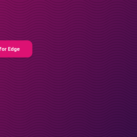
for Edge