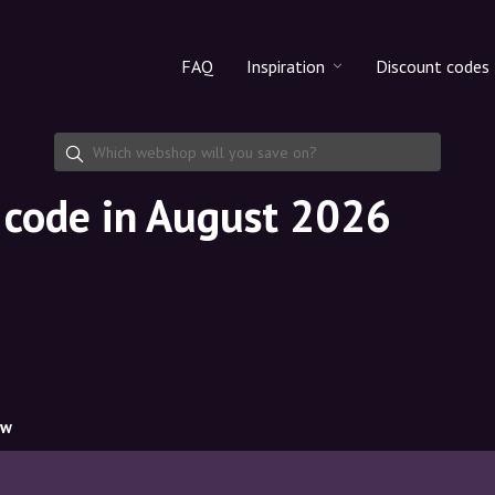
FAQ
Inspiration
Discount codes
All products
Discount cod
Makeup
Share discoun
t code in August 2026
Skincare
Haircare
ow