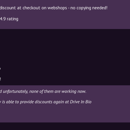
discount at checkout on webshops - no copying needed!
4.9 rating
o
!
nd unfortunately, none of them are working now.
 is able to provide discounts again at Drive In Bio