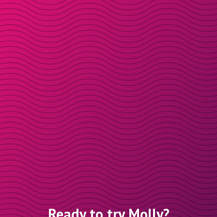
Ready to try Molly?