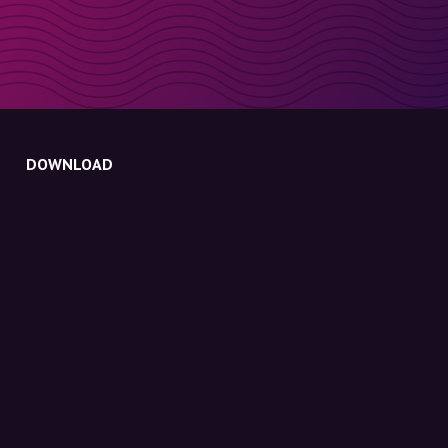
DOWNLOAD
Molly for iPhone
Molly for Mac
Molly for PC
ABOUT MOLLY
Contact
Meet Molly and Co.
FAQ
Get discount codes directly in your inbox