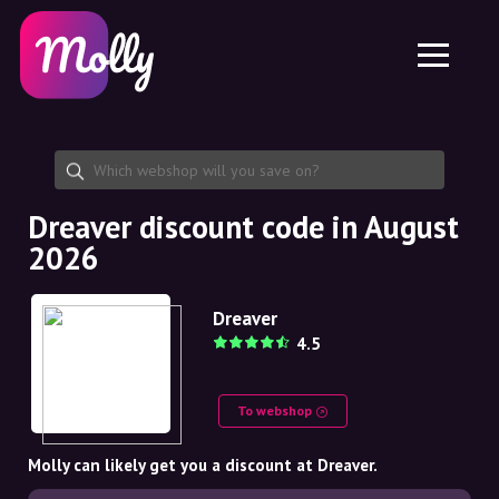
Platform
Skincare
Share discount code
Features
Haircare
Jobs
Molly for iPhone and iPad
EN
Contact
Molly for Chrome
DK
About us
Molly for Android
EN
Partnership
SE
Dreaver discount code in August
2026
NO
DE
Dreaver
4.5
NL
To webshop
Molly can likely get you a discount at Dreaver.