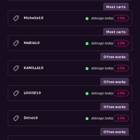
Most carts
Michelle10
dateago.today
10%
Most carts
MARIA10
dateago.today
10%
Often works
KAMILLA10
dateago.today
10%
Often works
LOUISE10
dateago.today
10%
Often works
Ditte10
dateago.today
10%
Often works