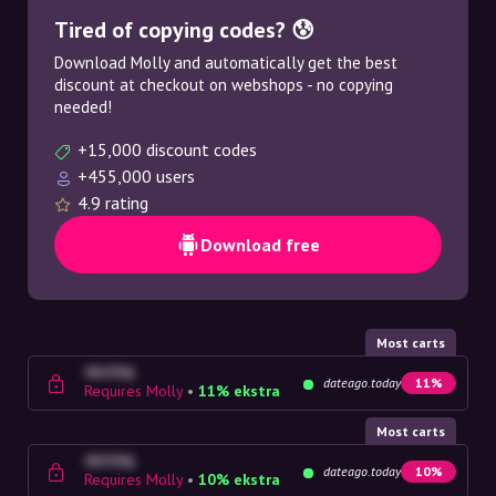
Tired of copying codes? 😰
Download Molly and automatically get the best
discount at checkout on webshops - no copying
needed!
+15,000 discount codes
+455,000 users
4.9 rating
Download free
Most carts
4G23SQ
dateago.today
11%
Requires Molly
•
11% ekstra
Most carts
4G23SQ
dateago.today
10%
Requires Molly
•
10% ekstra