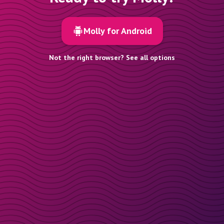
Molly for Android
Not the right browser? See all options