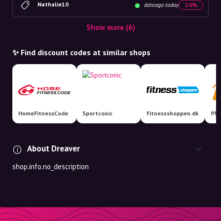
Nathalie10
dateago.today
10%
Show more (6)
✨ Find discount codes at similar shops
iHe
HomeFitnessCode
Sportconic
Fitnessshoppen.dk
About Dreaver
shop.info.no_description