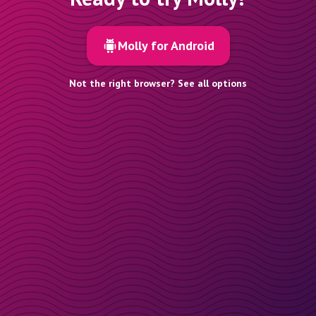
Molly for Android
Not the right browser? See all options