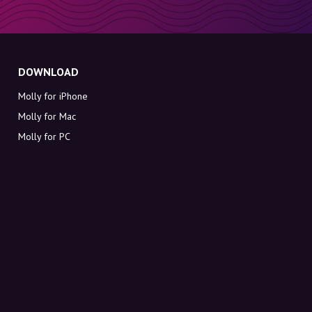
DOWNLOAD
Molly for iPhone
Molly for Mac
Molly for PC
ABOUT MOLLY
Contact
Meet Molly and Co.
FAQ
Get discount codes directly in your inbox
Sign up