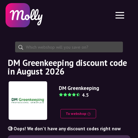
Platform
Skincare
Share discount code
Features
Haircare
Jobs
Molly for iPhone and iPad
EN
Contact
Molly for Chrome
DK
About us
Molly for Android
EN
Partnership
SE
DM Greenkeeping discount code
in August 2026
NO
DE
DM Greenkeeping
4.5
NL
To webshop
🧐 Oops! We don't have any discount codes right now