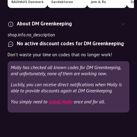
BAUHAUS Danmark
Savdoktoren
jem & fix
About DM Greenkeeping
shop.info.no_description
No active discount codes for DM Greenkeeping
Don't waste your time on codes that no longer work!
Molly has checked all known codes for DM Greenkeeping,
and unfortunately, none of them are working now.
Luckily, you can receive direct notifications when Molly is
able to provide discounts again at DM Greenkeeping
You simply need to
install Molly
once and for all.