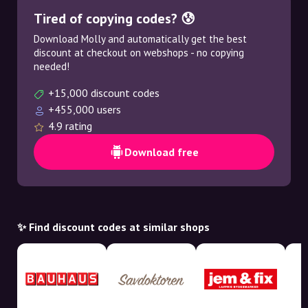
Tired of copying codes? 😰
Download Molly and automatically get the best
discount at checkout on webshops - no copying
needed!
+15,000 discount codes
+455,000 users
4.9 rating
Download free
✨ Find discount codes at similar shops