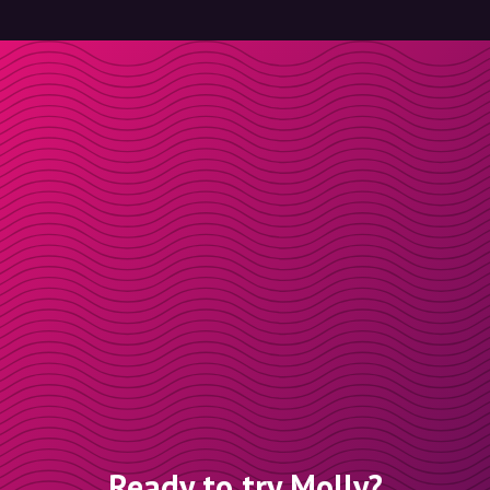
Ready to try Molly?