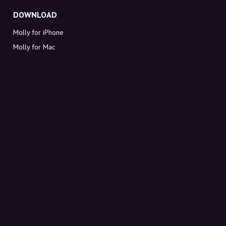
DOWNLOAD
Molly for iPhone
Molly for Mac
Molly for PC
ABOUT MOLLY
Contact
Meet Molly and Co.
FAQ
Get discount codes directly in your inbox
Sign up