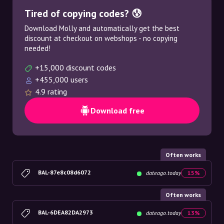
Tired of copying codes? 😰
Download Molly and automatically get the best
discount at checkout on webshops - no copying
needed!
+15,000 discount codes
+455,000 users
4.9 rating
Download free
Often works
BAL-87e8c08d6072
dateago.today
15%
Often works
BAL-6DEA82DA2973
dateago.today
13%