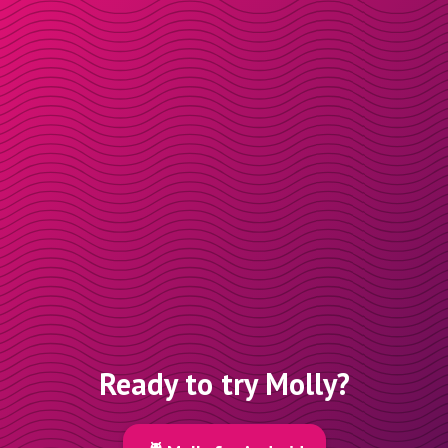
Ready to try Molly?