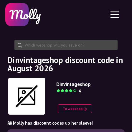
Platform
Skincare
Share discount code
Features
Haircare
Jobs
Molly for iPhone and iPad
EN
Contact
Molly for Chrome
DK
About us
Molly for Android
EN
Partnership
SE
Dinvintageshop discount code in
August 2026
NO
DE
Dinvintageshop
4
NL
To webshop
🤗 Molly has discount codes up her sleeve!