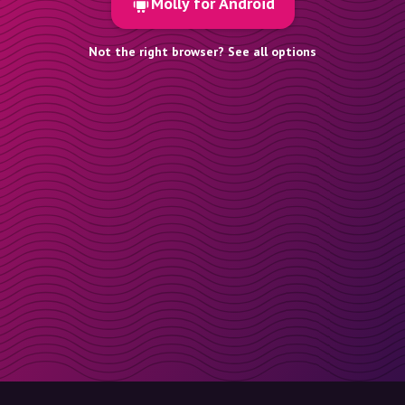
Molly for Android
Not the right browser? See all options