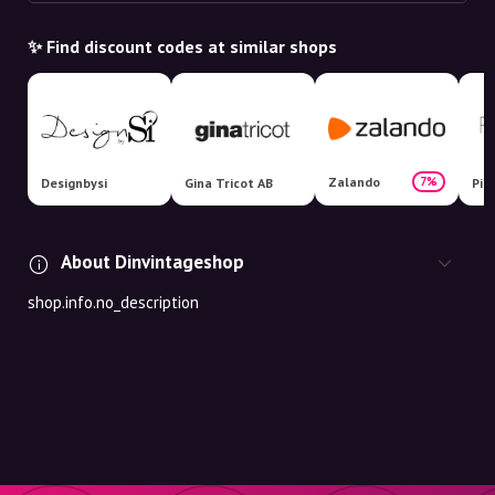
✨ Find discount codes at similar shops
Zalando
7%
Designbysi
Gina Tricot AB
Pit
About Dinvintageshop
shop.info.no_description