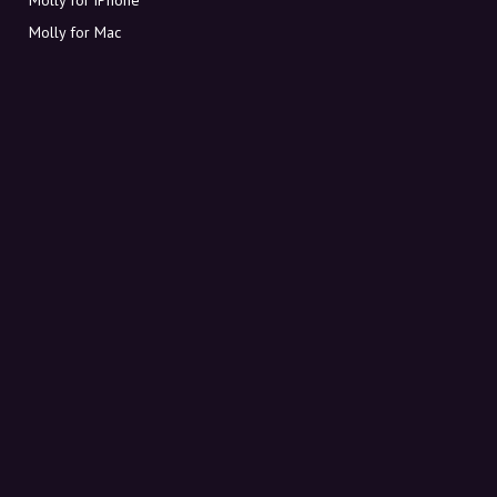
Molly for Mac
Molly for PC
ABOUT MOLLY
Contact
Meet Molly and Co.
FAQ
Get discount codes directly in your inbox
Sign up