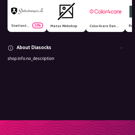
Støttestrømpen.dk
10%
Matas Webshop
Color4care Danmark
About Diasocks
shop.info.no_description