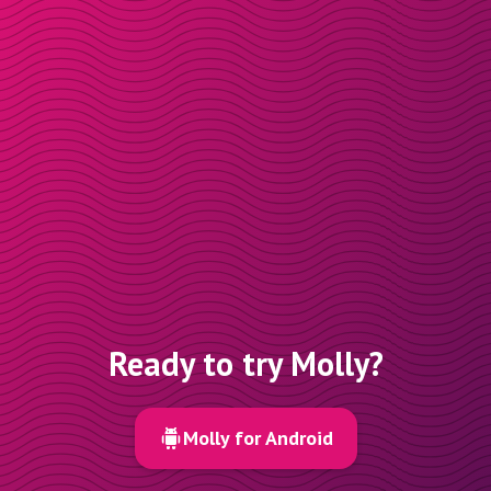
Ready to try Molly?
Molly for Android