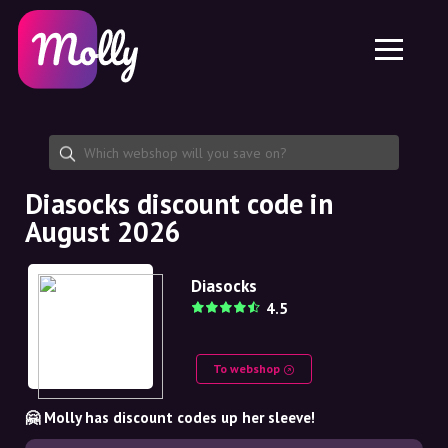
Platform
Skincare
Share discount code
Features
Haircare
Jobs
Molly for iPhone and iPad
EN
Contact
Molly for Chrome
DK
About us
Molly for Android
EN
Partnership
SE
Diasocks discount code in
August 2026
NO
DE
Diasocks
4.5
NL
To webshop
🤗 Molly has discount codes up her sleeve!