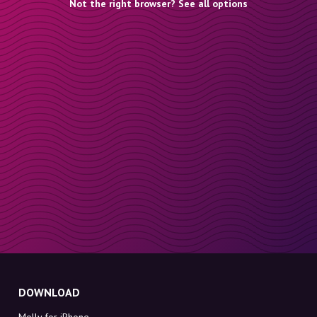
Not the right browser? See all options
DOWNLOAD
Molly for iPhone