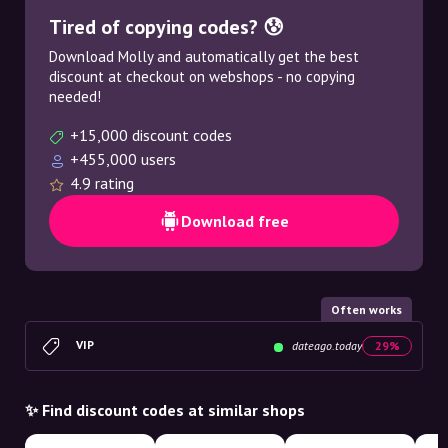
Tired of copying codes? 😰
Download Molly and automatically get the best
discount at checkout on webshops - no copying
needed!
+15,000 discount codes
+455,000 users
4.9 rating
Download free
Often works
VIP
dateago.today
29%
✨ Find discount codes at similar shops