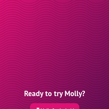
Ready to try Molly?