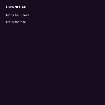
DOWNLOAD
Molly for iPhone
Molly for Mac
Molly for PC
ABOUT MOLLY
Contact
Meet Molly and Co.
FAQ
Get discount codes directly in your inbox
Sign up