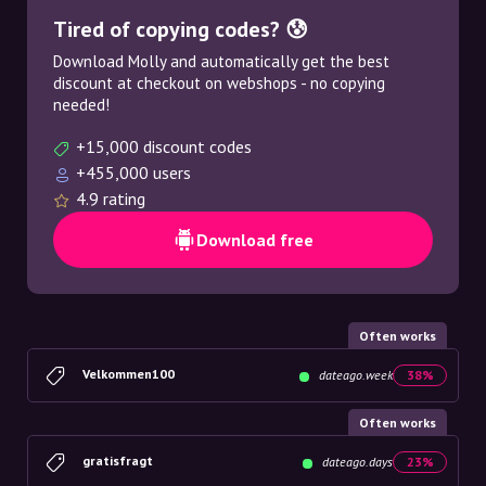
Tired of copying codes? 😰
Download Molly and automatically get the best
discount at checkout on webshops - no copying
needed!
+15,000 discount codes
+455,000 users
4.9 rating
Download free
Often works
Velkommen100
dateago.week
38%
Often works
gratisfragt
dateago.days
23%