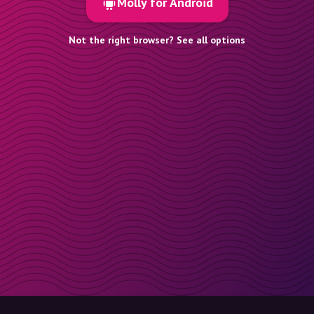
Molly for Android
Not the right browser? See all options