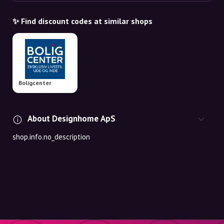
✨ Find discount codes at similar shops
Boligcenter
About Designhome ApS
shop.info.no_description