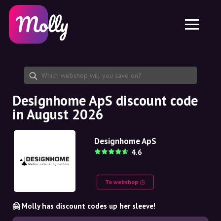
Platform
Skincare
Share discount code
Features
Haircare
Jobs
Molly for iPhone and iPad
EN
Contact
Molly for Chrome
DK
About us
Molly for Android
EN
Partnership
SE
Designhome ApS discount code
in August 2026
NO
DE
Designhome ApS
4.6
NL
To webshop
🤗 Molly has discount codes up her sleeve!