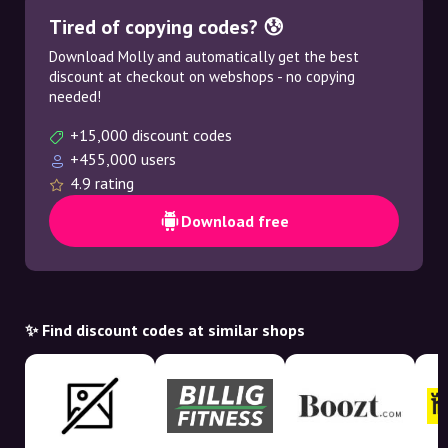
Tired of copying codes? 😰
Download Molly and automatically get the best
discount at checkout on webshops - no copying
needed!
+15,000 discount codes
+455,000 users
4.9 rating
Download free
✨ Find discount codes at similar shops