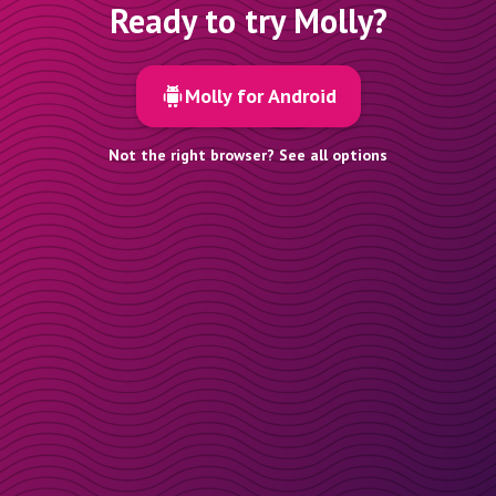
Ready to try Molly?
Molly for Android
Not the right browser? See all options