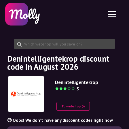
Platform
Skincare
Share discount code
Features
Haircare
Jobs
Molly for iPhone and iPad
EN
Contact
Molly for Chrome
DK
About us
Molly for Android
EN
Partnership
SE
Denintelligentekrop discount
code in August 2026
NO
DE
Denintelligentekrop
3
NL
To webshop
🧐 Oops! We don't have any discount codes right now