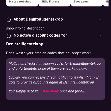
Matas Webshop
Billig Fitness
Boozt.com
Har
About Denintelligentekrop
shop.info.no_description
No active discount codes for
Denintelligentekrop
Don't waste your time on codes that no longer work!
Molly has checked all known codes for Denintelligentekrop,
and unfortunately, none of them are working now.
Luckily, you can receive direct notifications when Molly is
able to provide discounts again at Denintelligentekrop
You simply need to
install Molly
once and for all.