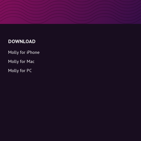
DOWNLOAD
Molly for iPhone
Molly for Mac
Molly for PC
ABOUT MOLLY
Contact
Meet Molly and Co.
FAQ
Get discount codes directly in your inbox