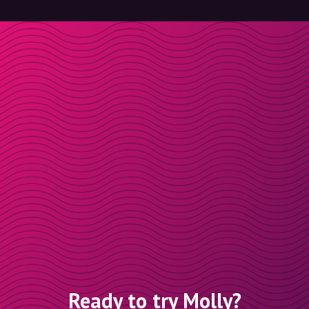
Ready to try Molly?