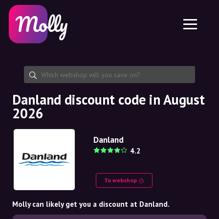
Platform
Skincare
Share discount code
Features
Haircare
Jobs
Molly for iPhone and iPad
EN
Contact
Molly for Chrome
DK
About us
Molly for Android
EN
Partnership
SE
Danland discount code in August
2026
NO
DE
Danland
4.2
NL
To webshop
Molly can likely get you a discount at Danland.