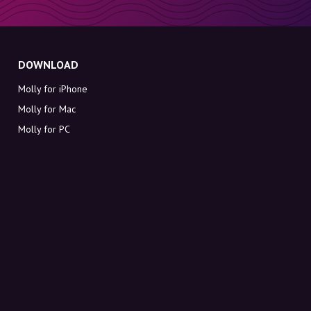
DOWNLOAD
Molly for iPhone
Molly for Mac
Molly for PC
ABOUT MOLLY
Contact
Meet Molly and Co.
FAQ
Get discount codes directly in your inbox
Sign up