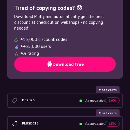
Tired of copying codes? 😰
Download Molly and automatically get the best
discount at checkout on webshops - no copying
needed!
+15,000 discount codes
+455,000 users
4.9 rating
Download free
Most carts
DC2026
dateago.today
16%
Most carts
PLUSDC15
dateago.today
13%