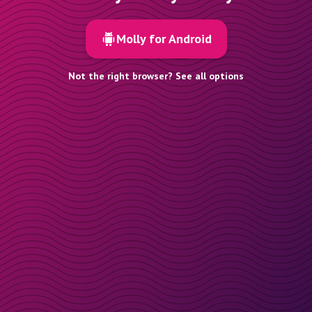
Molly for Android
Not the right browser? See all options