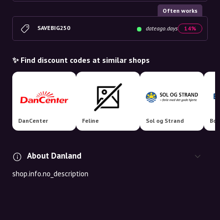
Often works
SAVEBIG250
dateago.days
14%
✨ Find discount codes at similar shops
DanCenter
Feline
Sol og Strand
Boo
About Danland
shop.info.no_description