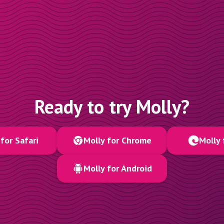
Ready to try Molly?
for Safari
Molly for Chrome
Molly 
Molly for Android