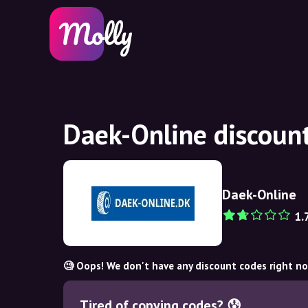
Daek-Online discoun
Daek-Online
1.
🧐 Oops! We don't have any discount codes right n
Tired of copying codes? 😰