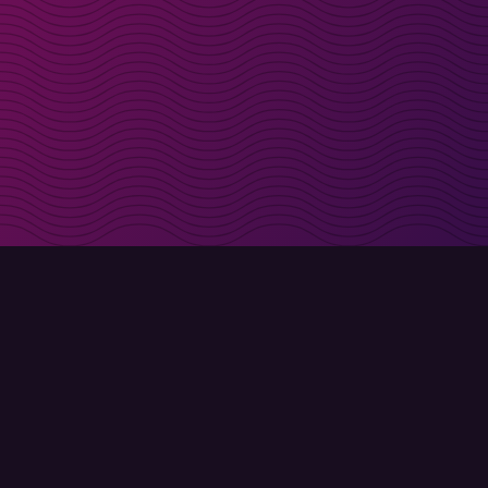
irectly in your inbox
Sign up