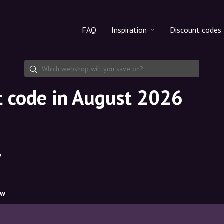
FAQ
Inspiration
Discount codes
All products
Discount cod
Makeup
Share discoun
t code in August 2026
Skincare
Haircare
7
ow