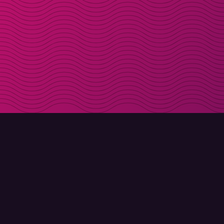
DOWNLOAD
ABOUT MOLLY
Molly for iPhone
Contact
Molly for Mac
Meet Molly and Co.
Molly for PC
FAQ