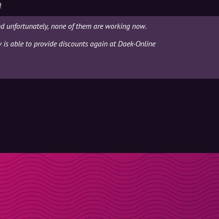
!
d unfortunately, none of them are working now.
y is able to provide discounts again at Daek-Online