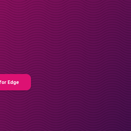
for Edge