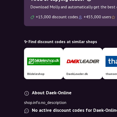
Download Molly and automatically get the best 
+15,000 discount codes
+455,000 users
✨ Find discount codes at similar shops
Bildeleshop
DaekLeader.dk
thanse
About Daek-Online
shop.info.no_description
No active discount codes for Daek-Onlin