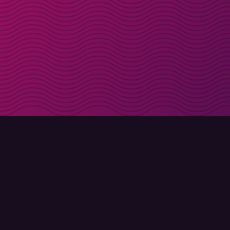
Get discount codes d