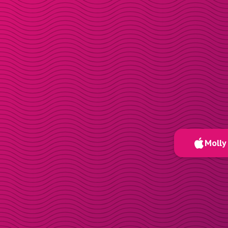
Molly 