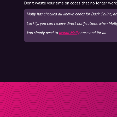
Don't waste your time on codes that no longer work
Molly has checked all known codes for Daek-Online, an
Luckily, you can receive direct notifications when Moll
You simply need to
install Molly
once and for all.