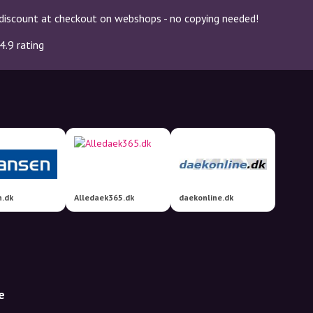
discount at checkout on webshops - no copying needed!
4.9 rating
n.dk
Alledaek365.dk
daekonline.dk
e