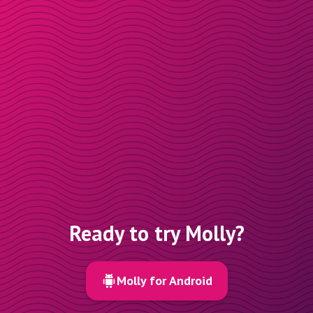
Ready to try Molly?
Molly for Android