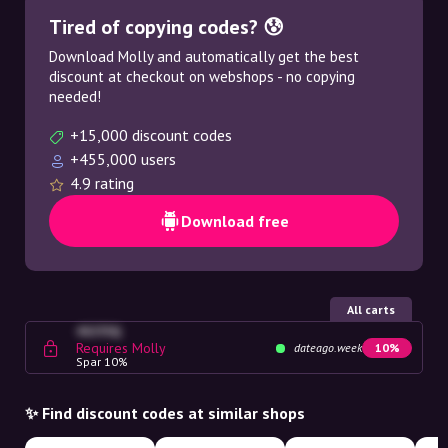
Tired of copying codes? 😰
Download Molly and automatically get the best
discount at checkout on webshops - no copying
needed!
+15,000 discount codes
+455,000 users
4.9 rating
Download free
All carts
4G23SQ
Requires Molly
dateago.week
10%
Spar 10%
✨ Find discount codes at similar shops