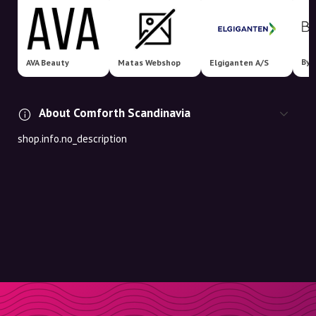
Bym
AVA Beauty
Matas Webshop
Elgiganten A/S
About Comforth Scandinavia
shop.info.no_description