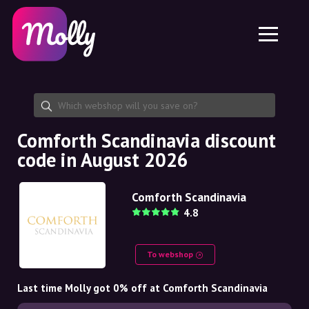
Platform
Skincare
Share discount code
Features
Haircare
Jobs
Molly for iPhone and iPad
EN
Contact
Molly for Chrome
DK
About us
Molly for Android
EN
Partnership
SE
Comforth Scandinavia discount
code in August 2026
NO
DE
Comforth Scandinavia
4.8
NL
To webshop
Last time Molly got 0% off at Comforth Scandinavia