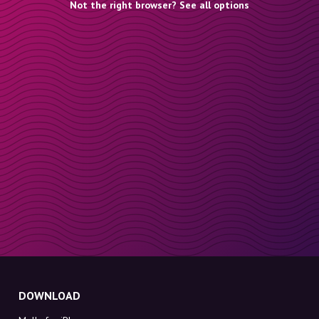
Not the right browser? See all options
DOWNLOAD