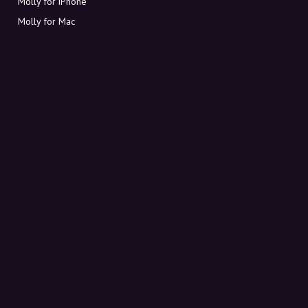
Molly for iPhone
Molly for Mac
Molly for PC
ABOUT MOLLY
Contact
Meet Molly and Co.
FAQ
Get discount codes directly in your inbox
Sign up