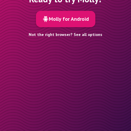
Molly for Android
Not the right browser? See all options