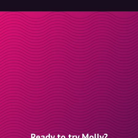
Ready to try Molly?