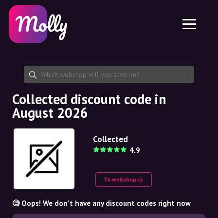
Platform
Skincare
Share discount code
Features
Haircare
Jobs
Molly for iPhone and iPad
EN
Contact
Molly for Chrome
DK
About us
Molly for Android
EN
Partnership
SE
Collected discount code in
August 2026
NO
DE
Collected
4.9
NL
To webshop
🧐 Oops! We don't have any discount codes right now