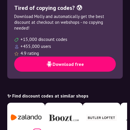
Tired of copying codes? 😰
Download Molly and automatically get the best
discount at checkout on webshops - no copying
needed!
+15,000 discount codes
+455,000 users
4.9 rating
Download free
✨ Find discount codes at similar shops