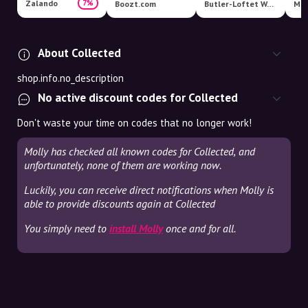
Zalando
7%
Boozt.com
Butler-Loftet Webshop
Mag
About Collected
shop.info.no_description
No active discount codes for Collected
Don't waste your time on codes that no longer work!
Molly has checked all known codes for Collected, and
unfortunately, none of them are working now.
Luckily, you can receive direct notifications when Molly is
able to provide discounts again at Collected
You simply need to
install Molly
once and for all.