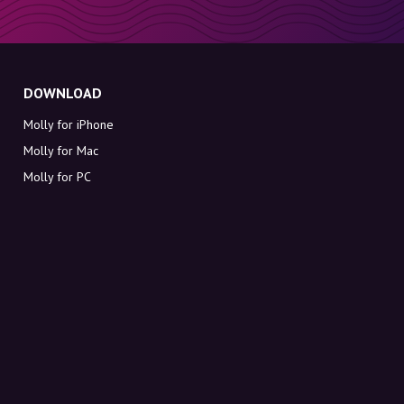
DOWNLOAD
Molly for iPhone
Molly for Mac
Molly for PC
ABOUT MOLLY
Contact
Meet Molly and Co.
FAQ
Get discount codes directly in your inbox
Sign up