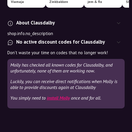
Viamaja
Zinkbakken
jem & fix
SIL
About Clausdalby
shop.info.no_description
No active discount codes for Clausdalby
Don't waste your time on codes that no longer work!
Molly has checked all known codes for Clausdalby, and
unfortunately, none of them are working now.
Luckily, you can receive direct notifications when Molly is
able to provide discounts again at Clausdalby
You simply need to
install Molly
once and for all.