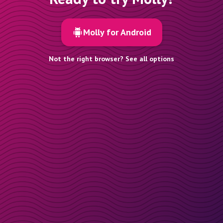
Molly for Android
Not the right browser? See all options