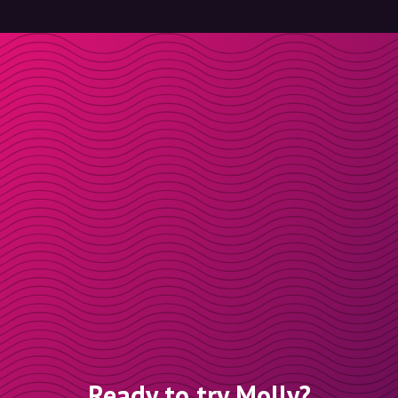
Ready to try Molly?