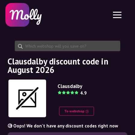
Platform
Skincare
Share discount code
Features
Haircare
Jobs
Molly for iPhone and iPad
EN
Contact
Molly for Chrome
DK
About us
Molly for Android
EN
Partnership
SE
Clausdalby discount code in
August 2026
NO
DE
Clausdalby
4.9
NL
To webshop
🧐 Oops! We don't have any discount codes right now