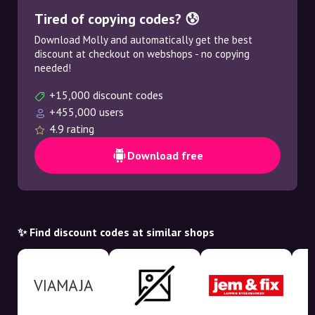
Tired of copying codes? 😰
Download Molly and automatically get the best
discount at checkout on webshops - no copying
needed!
+15,000 discount codes
+455,000 users
4.9 rating
Download free
✨ Find discount codes at similar shops