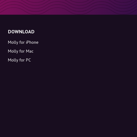
DOWNLOAD
Molly for iPhone
Molly for Mac
Molly for PC
ABOUT MOLLY
Contact
Meet Molly and Co.
FAQ
Get discount codes directly in your inbox
Sign up