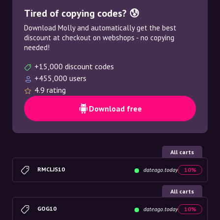
Tired of copying codes? 😰
Download Molly and automatically get the best
discount at checkout on webshops - no copying
needed!
+15,000 discount codes
+455,000 users
4.9 rating
Download free
All carts
RMCLJS10
dateago.today
10%
All carts
GOG10
dateago.today
10%