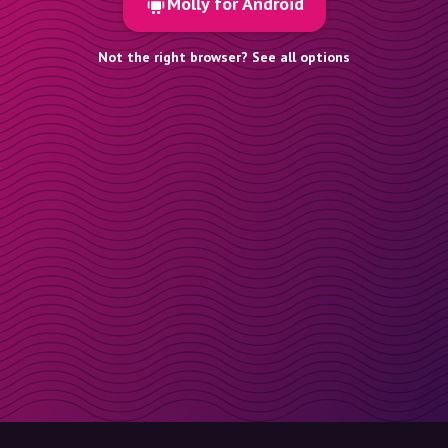
Molly for Android
Not the right browser? See all options