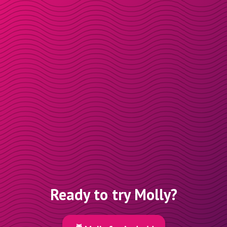
Ready to try Molly?