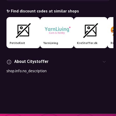
✨ Find discount codes at similar shops
PetiteKnit
YarnLiving
KreStoffer.dk
Rit
About Citystoffer
shop.info.no_description