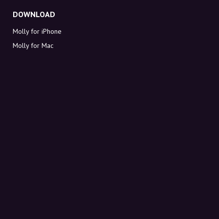
DOWNLOAD
Molly for iPhone
Molly for Mac
Molly for PC
ABOUT MOLLY
Contact
Meet Molly and Co.
FAQ
Get discount codes directly in your inbox
Sign up