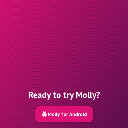
Ready to try Molly?
Molly for Android