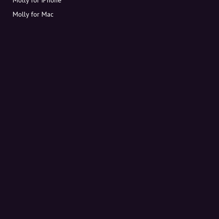
Molly for Mac
Molly for PC
ABOUT MOLLY
Contact
Meet Molly and Co.
FAQ
Get discount codes directly in your inbox
Sign up