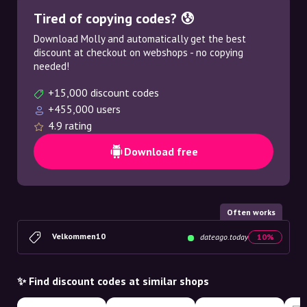
Tired of copying codes? 😰
Download Molly and automatically get the best
discount at checkout on webshops - no copying
needed!
+15,000 discount codes
+455,000 users
4.9 rating
Download free
Often works
Velkommen10
dateago.today
10%
✨ Find discount codes at similar shops