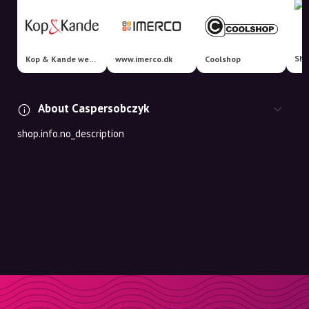
Sha
Kop & Kande webshop
www.imerco.dk
Coolshop
About Caspersobczyk
shop.info.no_description