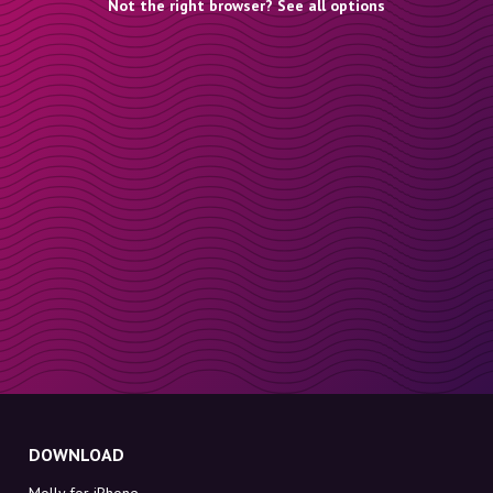
Not the right browser? See all options
DOWNLOAD
Molly for iPhone