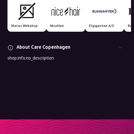
Matas Webshop
NiceHair
Elgiganten A/S
Boo
About Care Copenhagen
shop.info.no_description