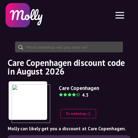
Platform
Skincare
Share discount code
Features
Haircare
Jobs
Molly for iPhone and iPad
EN
Contact
Molly for Chrome
DK
About us
Molly for Android
EN
Partnership
SE
Care Copenhagen discount code
in August 2026
NO
DE
Care Copenhagen
4.3
NL
To webshop
Molly can likely get you a discount at Care Copenhagen.