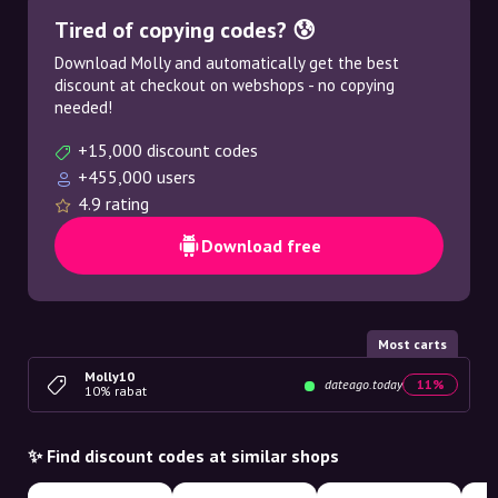
Tired of copying codes? 😰
Download Molly and automatically get the best
discount at checkout on webshops - no copying
needed!
+15,000 discount codes
+455,000 users
4.9 rating
Download free
Most carts
Molly10
dateago.today
11%
10% rabat
✨ Find discount codes at similar shops