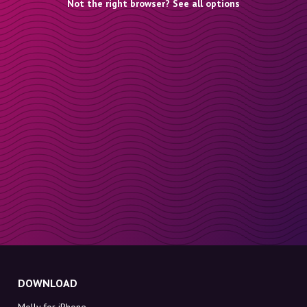
Not the right browser? See all options
DOWNLOAD
Molly for iPhone