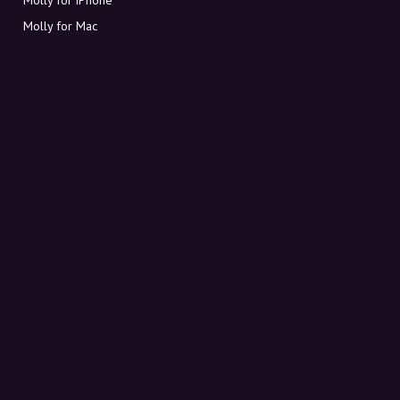
Molly for Mac
Molly for PC
ABOUT MOLLY
Contact
Meet Molly and Co.
FAQ
Get discount codes directly in your inbox
Sign up