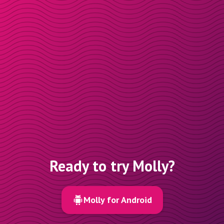
Ready to try Molly?
Molly for Android