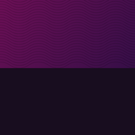
irectly in your inbox
Sign up