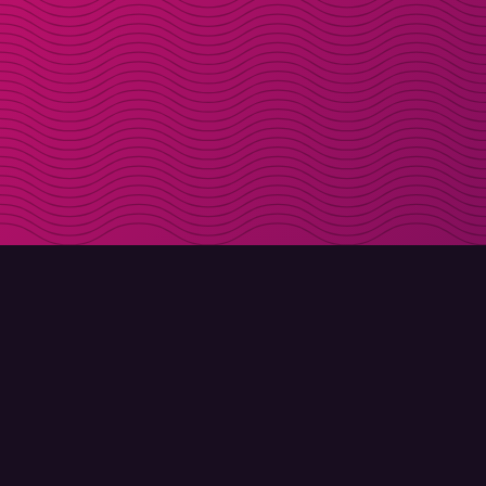
DOWNLOAD
ABOUT MOLLY
Molly for iPhone
Contact
Molly for Mac
Meet Molly and Co.
Molly for PC
FAQ