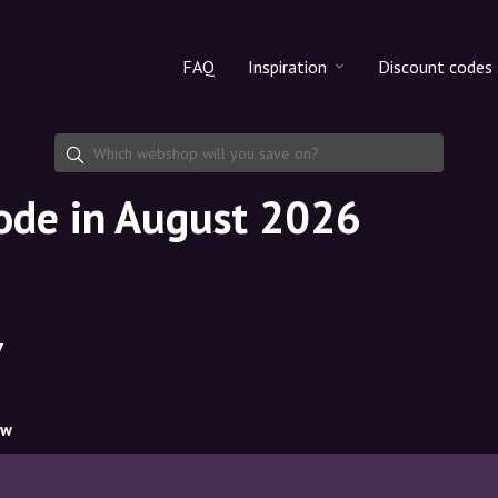
FAQ
Inspiration
Discount codes
All products
Discount cod
Makeup
Share discoun
code in August 2026
Skincare
Haircare
7
ow