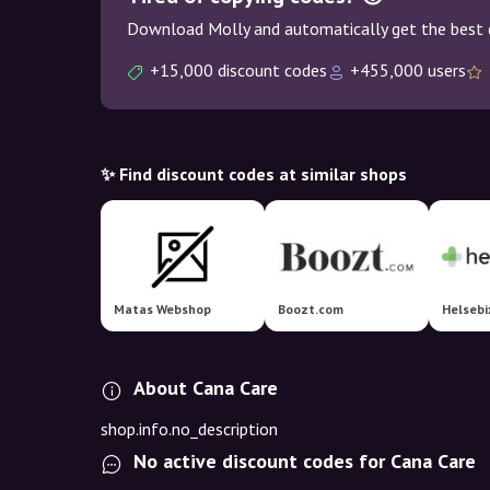
Download Molly and automatically get the best 
+15,000 discount codes
+455,000 users
✨ Find discount codes at similar shops
Matas Webshop
Boozt.com
Helsebi
About Cana Care
shop.info.no_description
No active discount codes for Cana Care