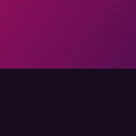
Get discount codes d