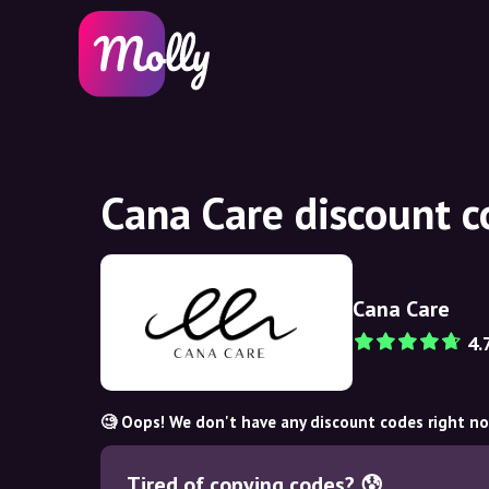
Cana Care discount 
Cana Care
4.
🧐 Oops! We don't have any discount codes right n
Tired of copying codes? 😰