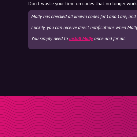
Don't waste your time on codes that no longer work
Molly has checked all known codes for Cana Care, and 
Luckily, you can receive direct notifications when Moll
You simply need to
install Molly
once and for all.