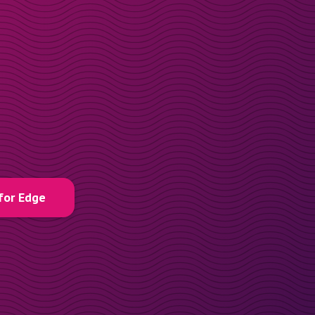
for Edge