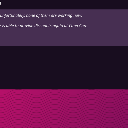
!
unfortunately, none of them are working now.
y is able to provide discounts again at Cana Care