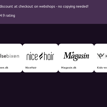
discount at checkout on webshops - no copying needed!
4.9 rating
xen.dk
NiceHair
Magasin.dk
Kids-wo