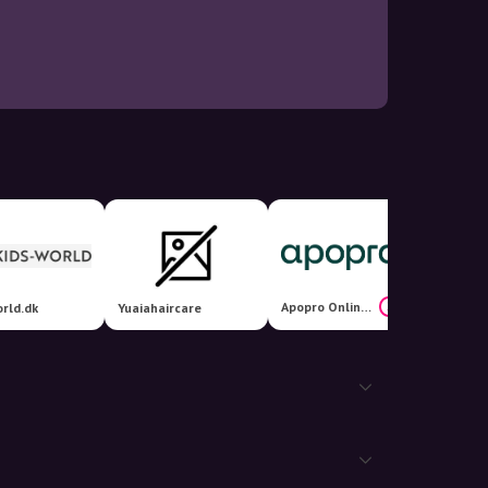
Apopro Online Apotek
24%
rld.dk
Yuaiahaircare
Renlyk