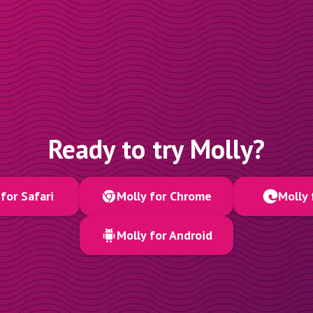
Ready to try Molly?
for Safari
Molly for Chrome
Molly 
Molly for Android