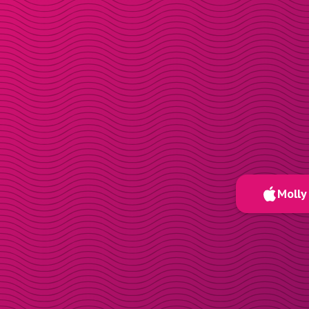
Molly 