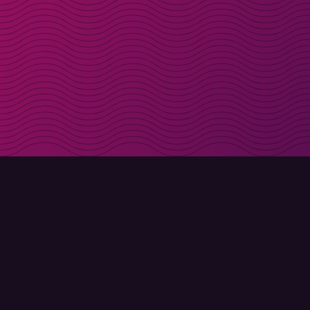
Get discount codes d