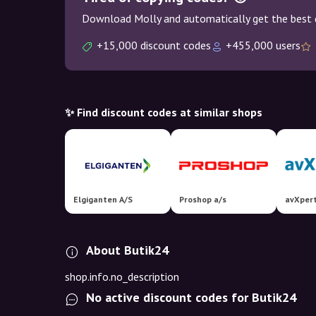
Download Molly and automatically get the best 
+15,000 discount codes
+455,000 users
✨ Find discount codes at similar shops
Elgiganten A/S
Proshop a/s
avXper
About Butik24
shop.info.no_description
No active discount codes for Butik24