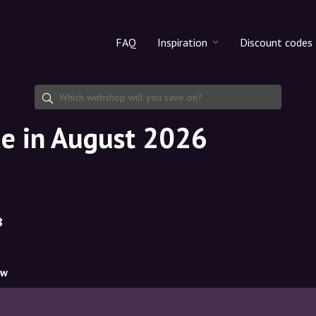
FAQ
Inspiration
Discount codes
All products
Discount cod
Makeup
Share discoun
de in August 2026
Skincare
Haircare
8
ow