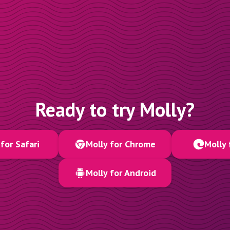
Ready to try Molly?
for Safari
Molly for Chrome
Molly 
Molly for Android