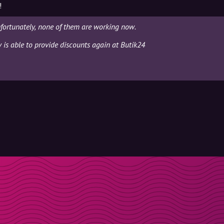
!
fortunately, none of them are working now.
y is able to provide discounts again at Butik24