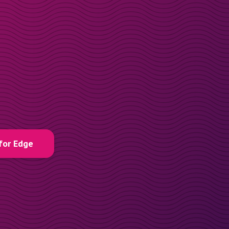
for Edge