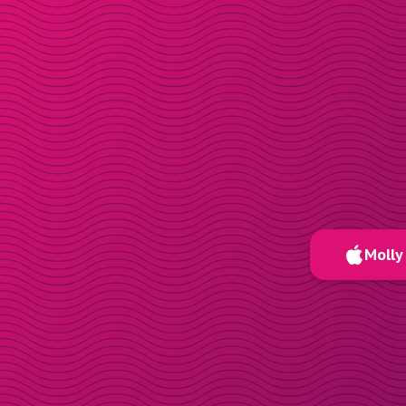
Molly 