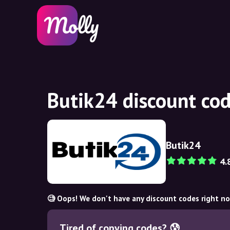
Butik24 discount co
Butik24
4.
🧐 Oops! We don't have any discount codes right n
Tired of copying codes? 😰