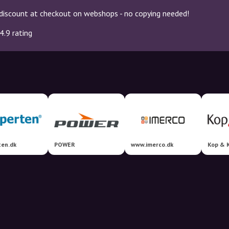
discount at checkout on webshops - no copying needed!
4.9 rating
ten.dk
POWER
www.imerco.dk
Kop & 