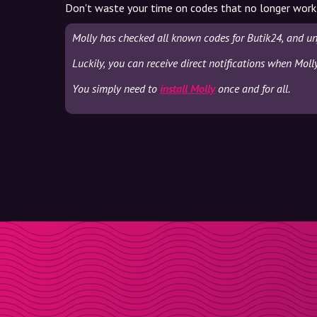
Don't waste your time on codes that no longer work
Molly has checked all known codes for Butik24, and un
Luckily, you can receive direct notifications when Moll
You simply need to
install Molly
once and for all.