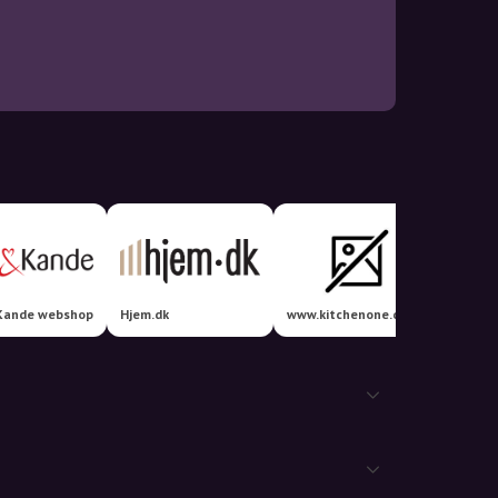
Kande webshop
Hjem.dk
www.kitchenone.dk
Elvvs.d