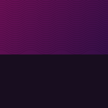
irectly in your inbox
Sign up