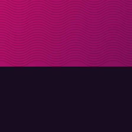
DOWNLOAD
ABOUT MOLLY
Molly for iPhone
Contact
Molly for Mac
Meet Molly and Co.
Molly for PC
FAQ