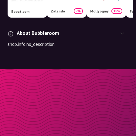
Zalando
Mollyogmy
7%
10%
Boozt.com
Fas
About Bubbleroom
shop.info.no_description