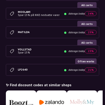
All carts
MOOLAWI
dateago.today
24%
Spar 15% på IKKE nedsatte varer
All carts
MATILDA
dateago.today
23%
All carts
VOLLSTAD
dateago.today
23%
Spar 15%
Often works
LP2640
dateago.today
21%
✨ Find discount codes at similar shops