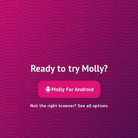
Ready to try Molly?
Molly for Android
Not the right browser? See all options