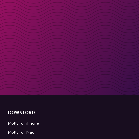
DOWNLOAD
Molly for iPhone
Molly for Mac