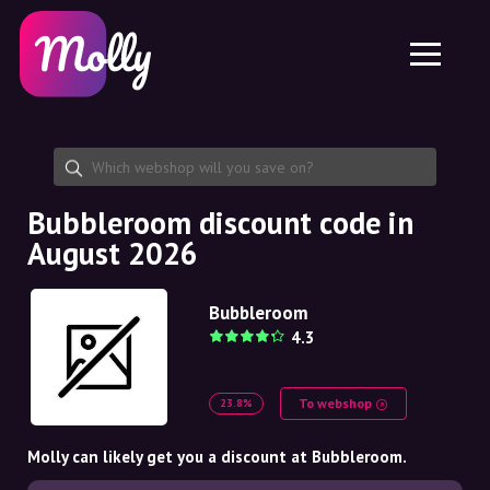
Platform
Skincare
Share discount code
Features
Haircare
Jobs
Molly for iPhone and iPad
EN
Contact
Molly for Chrome
DK
About us
Molly for Android
EN
Partnership
SE
Bubbleroom discount code in
August 2026
NO
DE
Bubbleroom
4.3
NL
To webshop
23.8%
Molly can likely get you a discount at Bubbleroom.