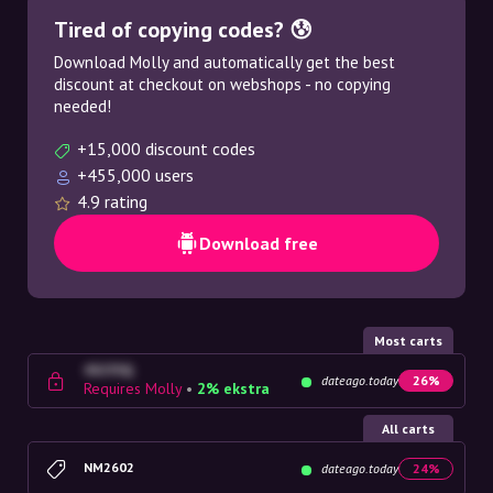
Tired of copying codes? 😰
Download Molly and automatically get the best
discount at checkout on webshops - no copying
needed!
+15,000 discount codes
+455,000 users
4.9 rating
Download free
Most carts
4G23SQ
dateago.today
26%
Requires Molly
•
2% ekstra
All carts
NM2602
dateago.today
24%