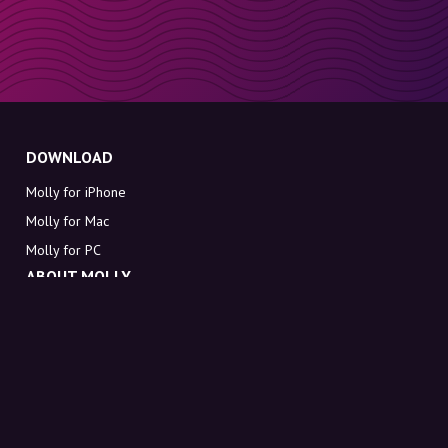
DOWNLOAD
Molly for iPhone
Molly for Mac
Molly for PC
ABOUT MOLLY
Contact
Meet Molly and Co.
FAQ
Get discount codes directly in your inbox