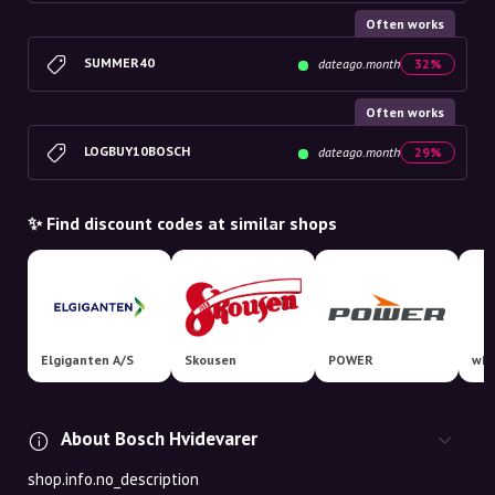
Often works
SUMMER40
dateago.month
32%
Often works
LOGBUY10BOSCH
dateago.month
29%
✨ Find discount codes at similar shops
Elgiganten A/S
Skousen
POWER
whi
About Bosch Hvidevarer
shop.info.no_description