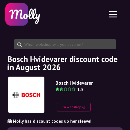
Platform
Skincare
Share discount code
Features
Haircare
Jobs
Molly for iPhone and iPad
EN
Contact
Molly for Chrome
DK
About us
Molly for Android
EN
Partnership
SE
Bosch Hvidevarer discount code
in August 2026
NO
DE
Bosch Hvidevarer
1.5
NL
To webshop
🤗 Molly has discount codes up her sleeve!