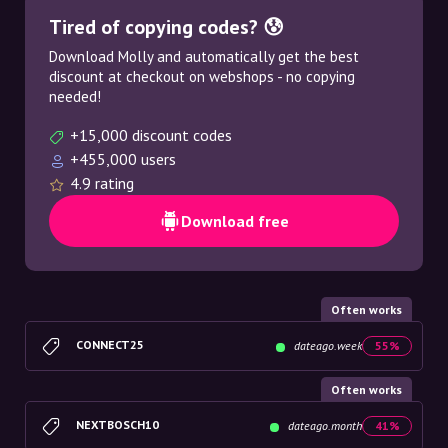
Tired of copying codes? 😰
Download Molly and automatically get the best
discount at checkout on webshops - no copying
needed!
+15,000 discount codes
+455,000 users
4.9 rating
Download free
Often works
CONNECT25
dateago.week
55%
Often works
NEXTBOSCH10
dateago.month
41%