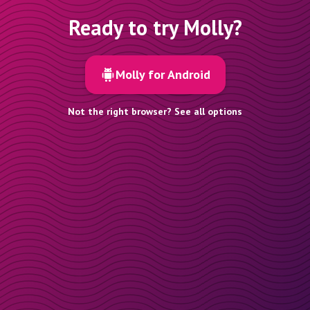
Ready to try Molly?
Molly for Android
Not the right browser? See all options