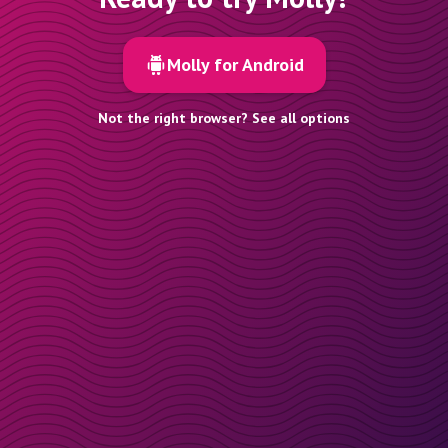
Molly for Android
Not the right browser? See all options