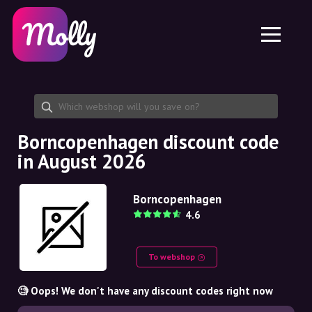
Platform
Skincare
Share discount code
Features
Haircare
Jobs
Molly for iPhone and iPad
EN
Contact
Molly for Chrome
DK
About us
Molly for Android
EN
Partnership
SE
Borncopenhagen discount code
in August 2026
NO
DE
Borncopenhagen
4.6
NL
To webshop
🧐 Oops! We don't have any discount codes right now