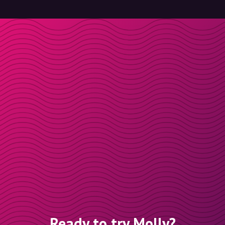
Ready to try Molly?