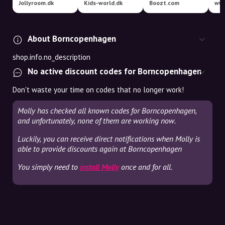
Jollyroom.dk
Kids-world.dk
Boozt.com
www
About Borncopenhagen
shop.info.no_description
No active discount codes for Borncopenhagen
Don't waste your time on codes that no longer work!
Molly has checked all known codes for Borncopenhagen,
and unfortunately, none of them are working now.
Luckily, you can receive direct notifications when Molly is
able to provide discounts again at Borncopenhagen
You simply need to
install Molly
once and for all.