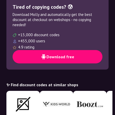
Tired of copying codes? 😰
Download Molly and automatically get the best
discount at checkout on webshops - no copying
needed!
+15,000 discount codes
+455,000 users
4.9 rating
Download free
✨ Find discount codes at similar shops