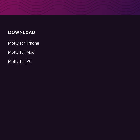
DOWNLOAD
Molly for iPhone
Molly for Mac
Molly for PC
ABOUT MOLLY
Contact
Meet Molly and Co.
FAQ
Get discount codes directly in your inbox
Sign up