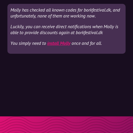
Molly has checked all known codes for borkfestival.dk, and
unfortunately, none of them are working now.
Luckily, you can receive direct notifications when Molly is
able to provide discounts again at borkfestival.dk
You simply need to
install Molly
once and for all.