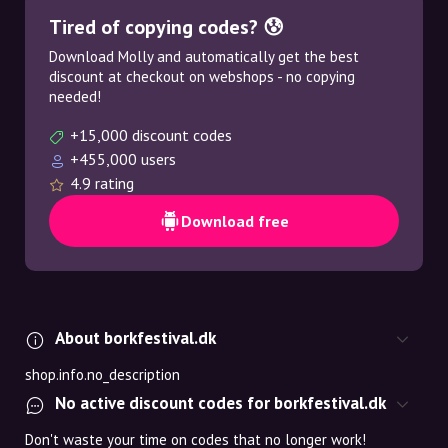
Tired of copying codes? 😰
Download Molly and automatically get the best
discount at checkout on webshops - no copying
needed!
+15,000 discount codes
+455,000 users
4.9 rating
Download free
About borkfestival.dk
shop.info.no_description
No active discount codes for borkfestival.dk
Don't waste your time on codes that no longer work!