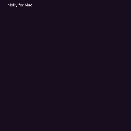
Molly for Mac
Molly for PC
ABOUT MOLLY
Contact
Meet Molly and Co.
FAQ
Get discount codes directly in your inbox
Sign up