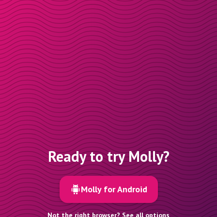
Ready to try Molly?
Molly for Android
Not the right browser? See all options