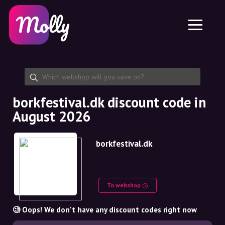
Platform
Skincare
Share discount code
Features
Haircare
Jobs
Molly for iPhone and iPad
EN
Contact
Molly for Chrome
DK
About us
Molly for Android
EN
Partnership
SE
borkfestival.dk discount code in
August 2026
NO
DE
borkfestival.dk
NL
To webshop
🧐 Oops! We don't have any discount codes right now