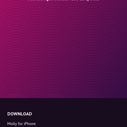
DOWNLOAD
Molly for iPhone