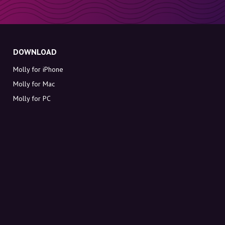
DOWNLOAD
Molly for iPhone
Molly for Mac
Molly for PC
ABOUT MOLLY
Contact
Meet Molly and Co.
FAQ
Get discount codes directly in your inbox
Sign up