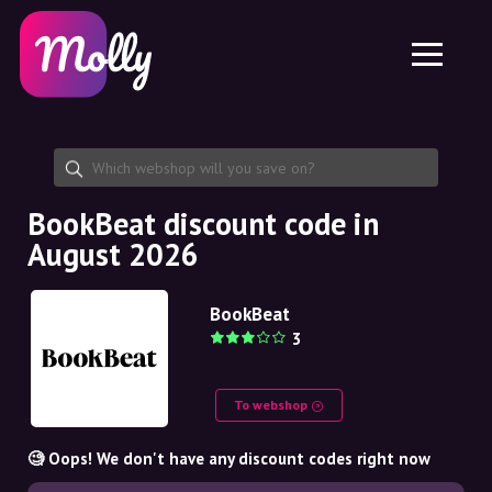
Platform
Skincare
Share discount code
Features
Haircare
Jobs
Molly for iPhone and iPad
EN
Contact
Molly for Chrome
DK
About us
Molly for Android
EN
Partnership
SE
BookBeat discount code in
August 2026
NO
DE
BookBeat
3
NL
To webshop
🧐 Oops! We don't have any discount codes right now