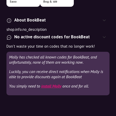
Saxo
Bog & idé
About BookBeat
shop.info.no_description
No active discount codes for BookBeat
Don't waste your time on codes that no longer work!
Molly has checked all known codes for BookBeat, and
unfortunately, none of them are working now.
Luckily, you can receive direct notifications when Molly is
able to provide discounts again at BookBeat
You simply need to
install Molly
once and for all.