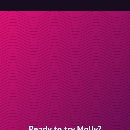
Ready to try Molly?