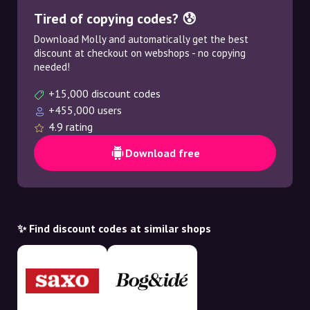
Tired of copying codes? 😰
Download Molly and automatically get the best
discount at checkout on webshops - no copying
needed!
+15,000 discount codes
+455,000 users
4.9 rating
Download free
✨ Find discount codes at similar shops