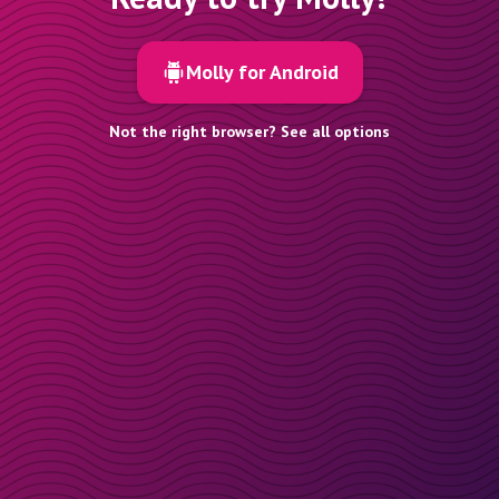
Molly for Android
Not the right browser? See all options