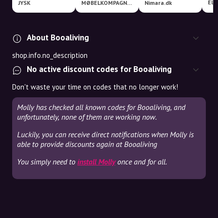
JYSK
MØBELKOMPAGNIET
Nimara.dk
About Booaliving
shop.info.no_description
No active discount codes for Booaliving
Don't waste your time on codes that no longer work!
Molly has checked all known codes for Booaliving, and
unfortunately, none of them are working now.
Luckily, you can receive direct notifications when Molly is
able to provide discounts again at Booaliving
You simply need to
install Molly
once and for all.