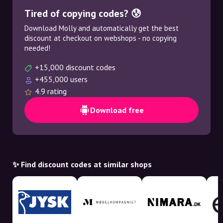
Tired of copying codes? 😰
Download Molly and automatically get the best
discount at checkout on webshops - no copying
needed!
+15,000 discount codes
+455,000 users
4.9 rating
Download free
✨ Find discount codes at similar shops