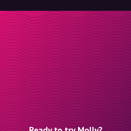
Ready to try Molly?