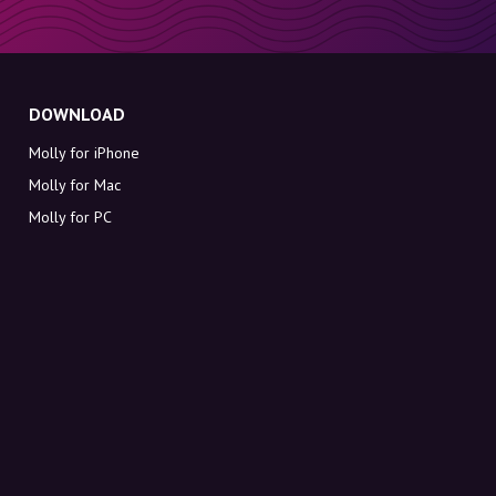
DOWNLOAD
Molly for iPhone
Molly for Mac
Molly for PC
ABOUT MOLLY
Contact
Meet Molly and Co.
FAQ
Get discount codes directly in your inbox
Sign up