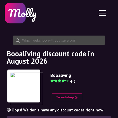
Platform
Skincare
Share discount code
Features
Haircare
Jobs
Molly for iPhone and iPad
EN
Contact
Molly for Chrome
DK
About us
Molly for Android
EN
Partnership
SE
Booaliving discount code in
August 2026
NO
DE
Booaliving
4.3
NL
To webshop
🧐 Oops! We don't have any discount codes right now