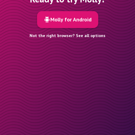
Molly for Android
Not the right browser? See all options