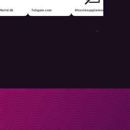
World.dk
foligain.com
Musclesupplements
More T