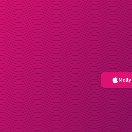
Molly 