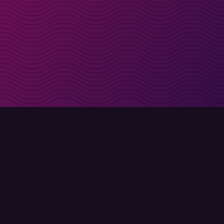
irectly in your inbox
Sign up