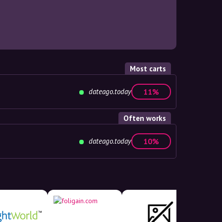
Most carts
dateago.today
11%
Often works
dateago.today
10%