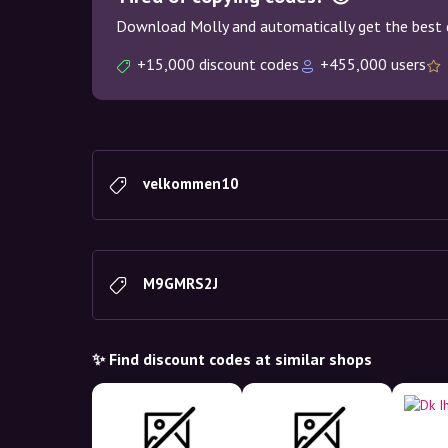
Download Molly and automatically get the best 
+15,000 discount codes
+455,000 users
velkommen10
M9GMRS2J
✨ Find discount codes at similar shops