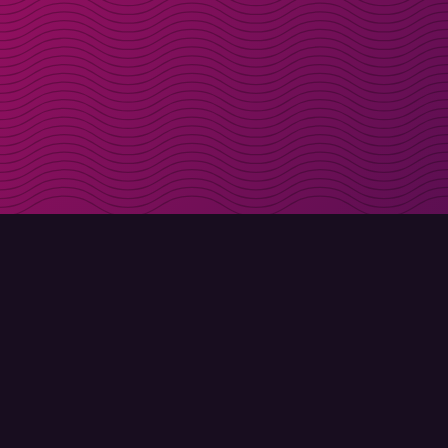
Get discount codes d