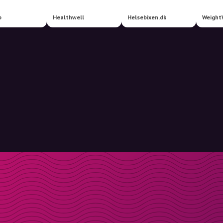
b
Healthwell
Helsebixen.dk
Weight