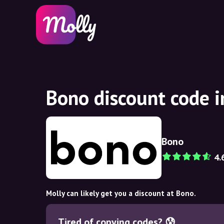
Bono discount code 
Bono
4.
Molly can likely get you a discount at Bono.
Tired of copying codes? 😰