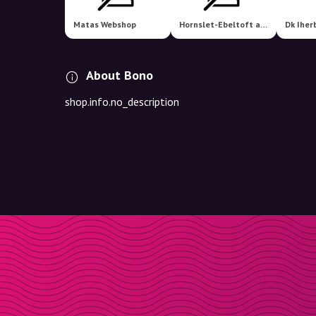
Matas Webshop
Hornslet-Ebeltoft apotek
Dk Iher
About Bono
shop.info.no_description