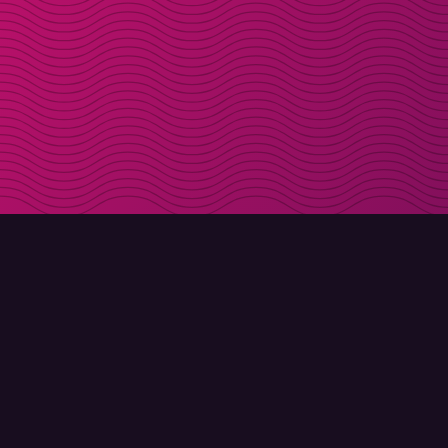
DOWNLOAD
ABOUT MOLLY
Molly for iPhone
Contact
Molly for Mac
Meet Molly and Co.
Molly for PC
FAQ