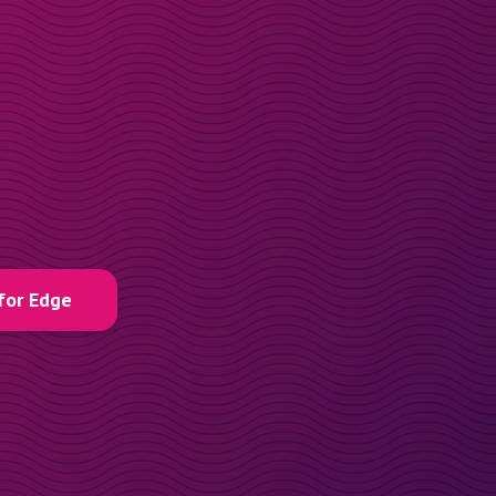
for Edge