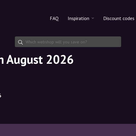
FAQ
Inspiration
Discount codes
All products
Discount cod
Makeup
Share discoun
in August 2026
Skincare
Haircare
6