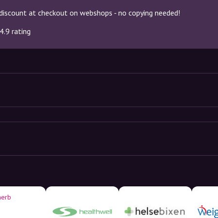
discount at checkout on webshops - no copying needed!
4.9 rating