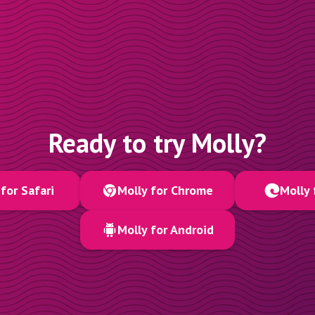
Ready to try Molly?
for Safari
Molly for Chrome
Molly 
Molly for Android