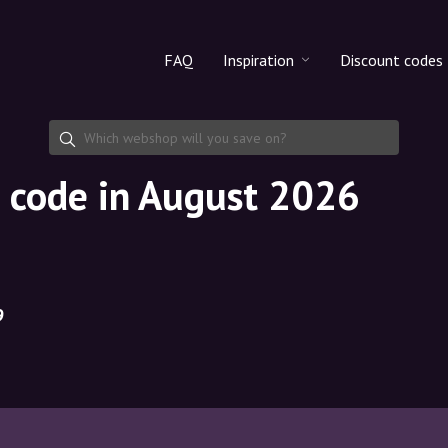
FAQ
Inspiration
Discount codes
All products
Discount cod
Makeup
Share discoun
 code in August 2026
Skincare
Haircare
9