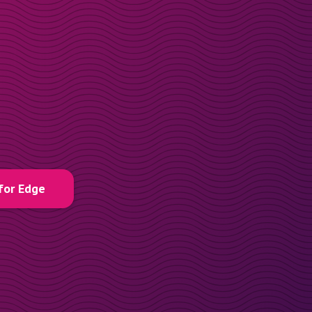
for Edge