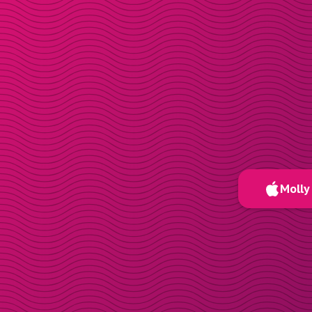
Molly 