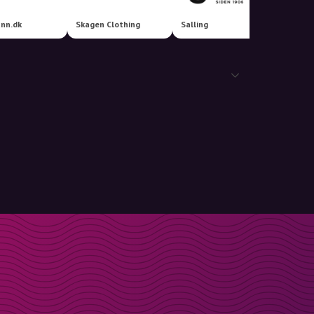
nn.dk
Skagen Clothing
Salling
Vinted