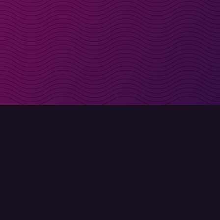
irectly in your inbox
Sign up