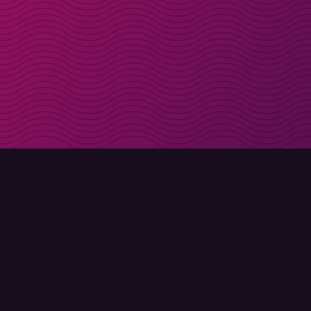
Get discount codes d