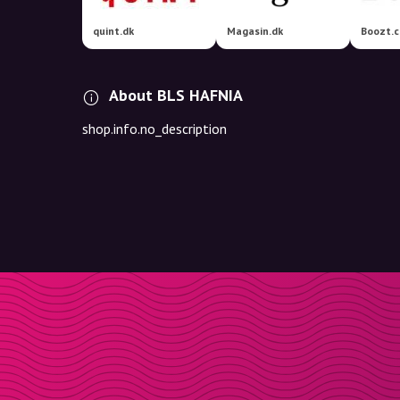
quint.dk
Magasin.dk
Boozt.
About BLS HAFNIA
shop.info.no_description