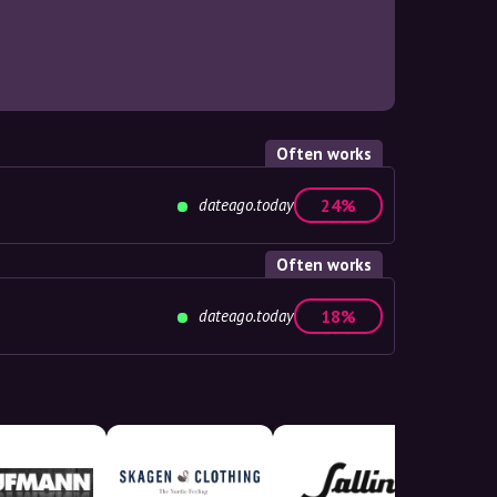
Often works
dateago.today
24%
Often works
dateago.today
18%