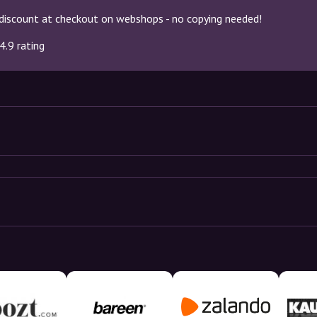
discount at checkout on webshops - no copying needed!
4.9 rating