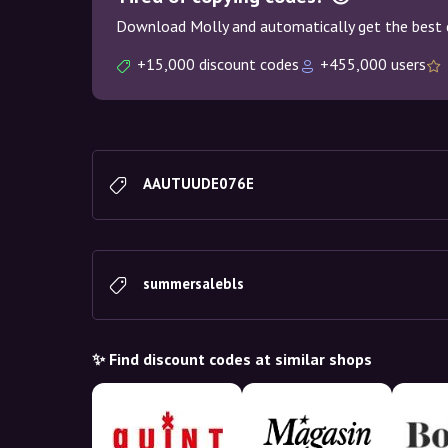
Download Molly and automatically get the best 
+15,000 discount codes
+455,000 users
AAUTUUDE076E
summersalebls
✨ Find discount codes at similar shops