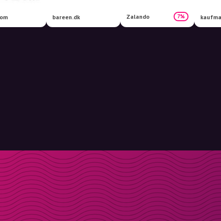
Zalando
7%
com
bareen.dk
kaufma