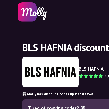
BLS HAFNIA discount
BLS HAFNIA
4.
🤗 Molly has discount codes up her sleeve!
Tired of copying codes? 😰