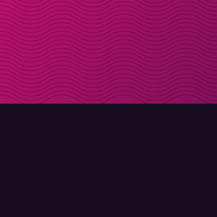
DOWNLOAD
ABOUT MOLLY
Molly for iPhone
Contact
Molly for Mac
Meet Molly and Co.
Molly for PC
FAQ