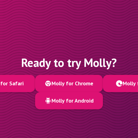
Ready to try Molly?
for Safari
Molly for Chrome
Molly 
Molly for Android