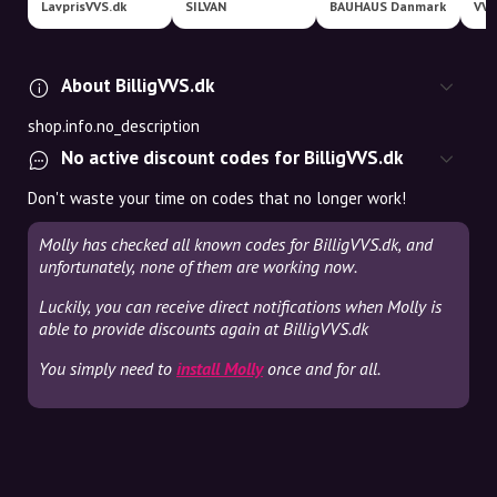
LavprisVVS.dk
SILVAN
BAUHAUS Danmark
VVS
About BilligVVS.dk
shop.info.no_description
No active discount codes for BilligVVS.dk
Don't waste your time on codes that no longer work!
Molly has checked all known codes for BilligVVS.dk, and
unfortunately, none of them are working now.
Luckily, you can receive direct notifications when Molly is
able to provide discounts again at BilligVVS.dk
You simply need to
install Molly
once and for all.