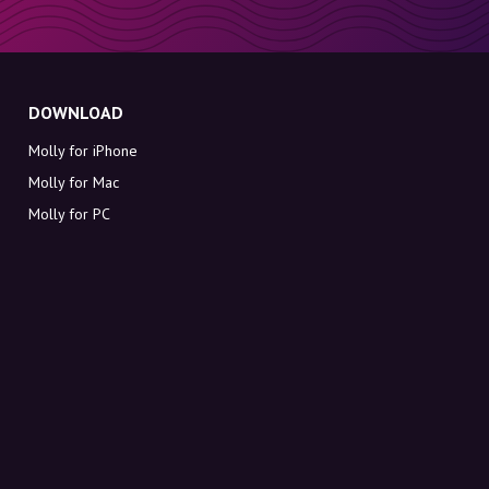
DOWNLOAD
Molly for iPhone
Molly for Mac
Molly for PC
ABOUT MOLLY
Contact
Meet Molly and Co.
FAQ
Get discount codes directly in your inbox
Sign up