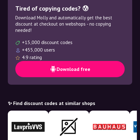
Tired of copying codes? 😰
Download Molly and automatically get the best
discount at checkout on webshops - no copying
needed!
+15,000 discount codes
+455,000 users
4.9 rating
Download free
✨ Find discount codes at similar shops