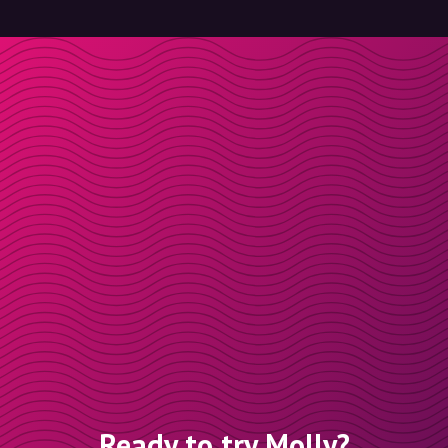
Ready to try Molly?