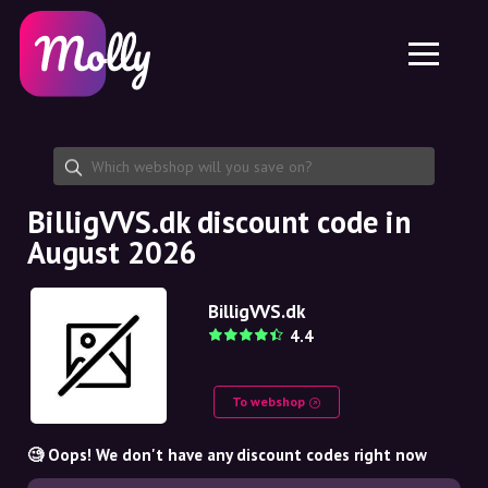
Platform
Skincare
Share discount code
Features
Haircare
Jobs
Molly for iPhone and iPad
EN
Contact
Molly for Chrome
DK
About us
Molly for Android
EN
Partnership
SE
BilligVVS.dk discount code in
August 2026
NO
DE
BilligVVS.dk
4.4
NL
To webshop
🧐 Oops! We don't have any discount codes right now