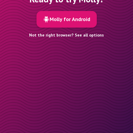
Molly for Android
Not the right browser? See all options