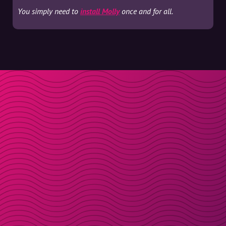
You simply need to
install Molly
once and for all.