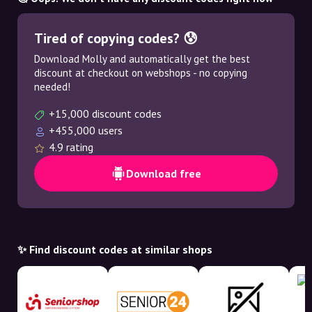
Tired of copying codes? 😰
Download Molly and automatically get the best
discount at checkout on webshops - no copying
needed!
+15,000 discount codes
+455,000 users
4.9 rating
Download free
✨ Find discount codes at similar shops