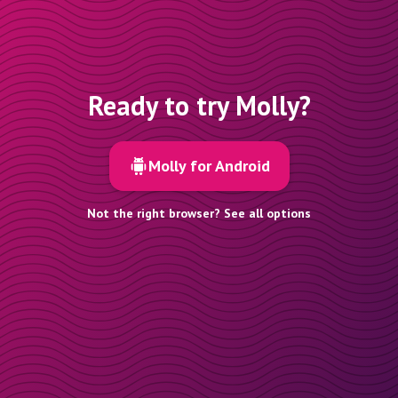
Ready to try Molly?
Molly for Android
Not the right browser? See all options