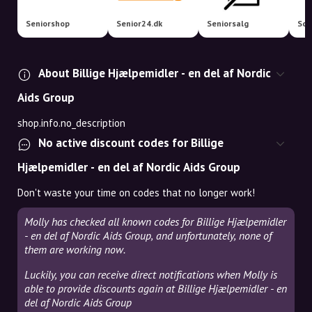
Seniorshop
Senior24.dk
Seniorsalg
Sco
About Billige Hjælpemidler - en del af Nordic
Aids Group
shop.info.no_description
No active discount codes for Billige
Hjælpemidler - en del af Nordic Aids Group
Don't waste your time on codes that no longer work!
Molly has checked all known codes for Billige Hjælpemidler
- en del af Nordic Aids Group, and unfortunately, none of
them are working now.
Luckily, you can receive direct notifications when Molly is
able to provide discounts again at Billige Hjælpemidler - en
del af Nordic Aids Group