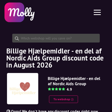
Platform
Skincare
Share discount code
Features
Haircare
Jobs
Molly for iPhone and iPad
EN
Contact
Molly for Chrome
DK
About us
Molly for Android
EN
Partnership
SE
Billige Hjælpemidler - en del af
Nordic Aids Group discount code
NO
in August 2026
DE
Billige Hjælpemidler - en del
NL
af Nordic Aids Group
4.9
To webshop
🧐 Oops! We don't have any discount codes right now