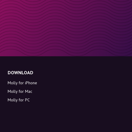
DOWNLOAD
Molly for iPhone
Molly for Mac
Molly for PC
ABOUT MOLLY
Contact
Meet Molly and Co.