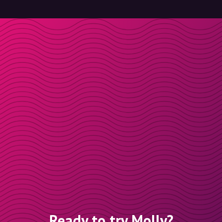
Ready to try Molly?