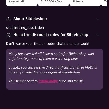
thansen.dk
AUTODOC - Denmark
Biltema
Tro
About Bildeleshop
shop.info.no_description
No active discount codes for Bildeleshop
Don't waste your time on codes that no longer work!
Molly has checked all known codes for Bildeleshop, and
unfortunately, none of them are working now.
Luckily, you can receive direct notifications when Molly is
able to provide discounts again at Bildeleshop
You simply need to
install Molly
once and for all.