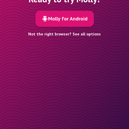
Molly for Android
Not the right browser? See all options