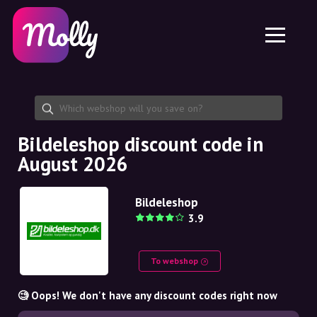
Platform
Skincare
Share discount code
Features
Haircare
Jobs
Molly for iPhone and iPad
EN
Contact
Molly for Chrome
DK
About us
Molly for Android
EN
Partnership
SE
Bildeleshop discount code in
August 2026
NO
DE
Bildeleshop
3.9
NL
To webshop
🧐 Oops! We don't have any discount codes right now