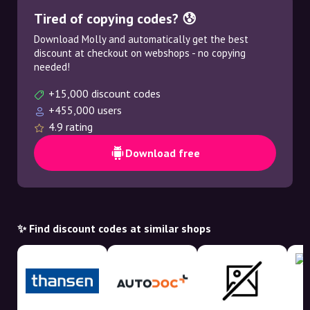
Tired of copying codes? 😰
Download Molly and automatically get the best
discount at checkout on webshops - no copying
needed!
+15,000 discount codes
+455,000 users
4.9 rating
Download free
✨ Find discount codes at similar shops