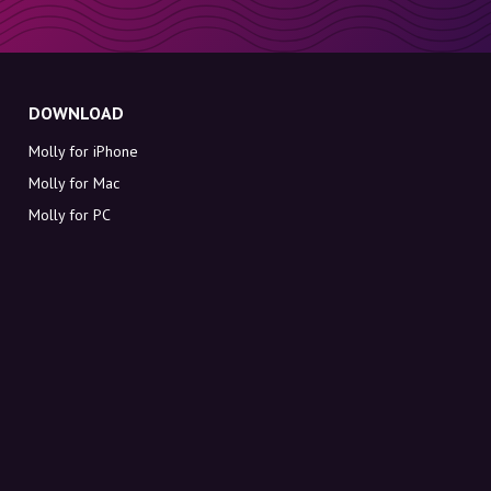
DOWNLOAD
Molly for iPhone
Molly for Mac
Molly for PC
ABOUT MOLLY
Contact
Meet Molly and Co.
FAQ
Get discount codes directly in your inbox
Sign up