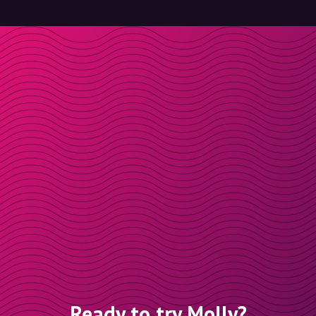
Ready to try Molly?