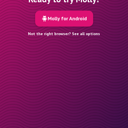
Molly for Android
Not the right browser? See all options