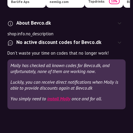
Topdrinks
10%
Barlife Aps
nemlig.com
Bil
About Bevco.dk
shop.info.no_description
No active discount codes for Bevco.dk
Don't waste your time on codes that no longer work!
Molly has checked all known codes for Bevco.dk, and
unfortunately, none of them are working now.
Luckily, you can receive direct notifications when Molly is
able to provide discounts again at Bevco.dk
You simply need to
install Molly
once and for all.