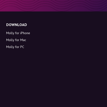
DOWNLOAD
Molly for iPhone
Molly for Mac
Molly for PC
ABOUT MOLLY
Contact
Meet Molly and Co.
FAQ
Get discount codes directly in your inbox
Sign up