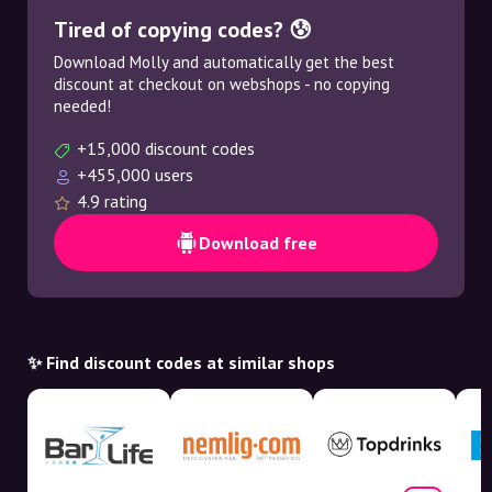
Tired of copying codes? 😰
Download Molly and automatically get the best
discount at checkout on webshops - no copying
needed!
+15,000 discount codes
+455,000 users
4.9 rating
Download free
✨ Find discount codes at similar shops