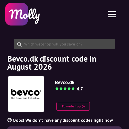
Platform
Skincare
Share discount code
Features
Haircare
Jobs
Molly for iPhone and iPad
EN
Contact
Molly for Chrome
DK
About us
Molly for Android
EN
Partnership
SE
Bevco.dk discount code in
August 2026
NO
DE
Bevco.dk
4.7
NL
To webshop
🧐 Oops! We don't have any discount codes right now