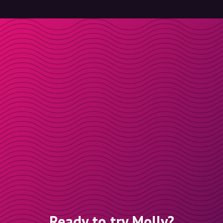
Ready to try Molly?