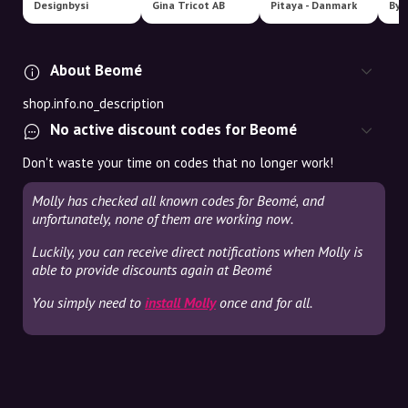
Designbysi
Gina Tricot AB
Pitaya - Danmark
By 
About Beomé
shop.info.no_description
No active discount codes for Beomé
Don't waste your time on codes that no longer work!
Molly has checked all known codes for Beomé, and
unfortunately, none of them are working now.
Luckily, you can receive direct notifications when Molly is
able to provide discounts again at Beomé
You simply need to
install Molly
once and for all.