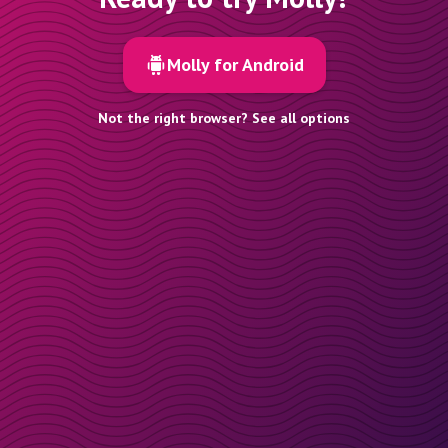
Molly for Android
Not the right browser? See all options