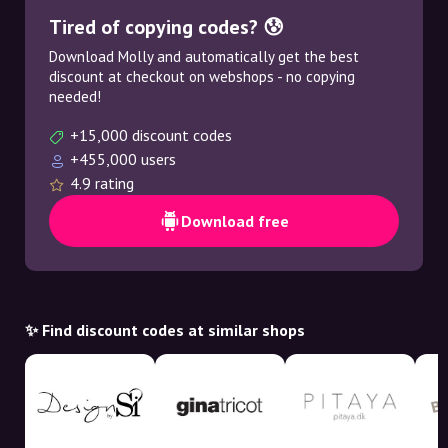
Tired of copying codes? 😰
Download Molly and automatically get the best
discount at checkout on webshops - no copying
needed!
+15,000 discount codes
+455,000 users
4.9 rating
Download free
✨ Find discount codes at similar shops