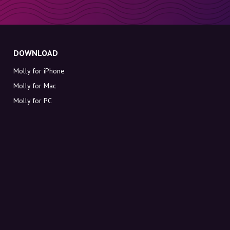
DOWNLOAD
Molly for iPhone
Molly for Mac
Molly for PC
ABOUT MOLLY
Contact
Meet Molly and Co.
FAQ
Get discount codes directly in your inbox
Sign up