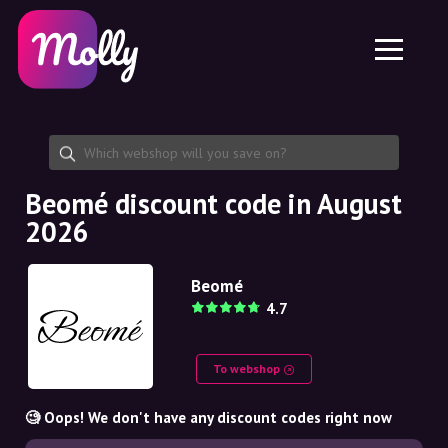
Platform
Skincare
Share discount code
Features
Haircare
Jobs
Molly for iPhone and iPad
EN
Contact
Molly for Chrome
DK
About us
Molly for Android
EN
Partnership
SE
Beomé discount code in August
2026
NO
DE
Beomé
4.7
NL
To webshop
🧐 Oops! We don't have any discount codes right now