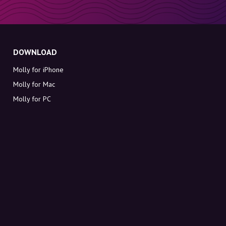
DOWNLOAD
Molly for iPhone
Molly for Mac
Molly for PC
ABOUT MOLLY
Contact
Meet Molly and Co.
FAQ
Get discount codes directly in your inbox
Sign up