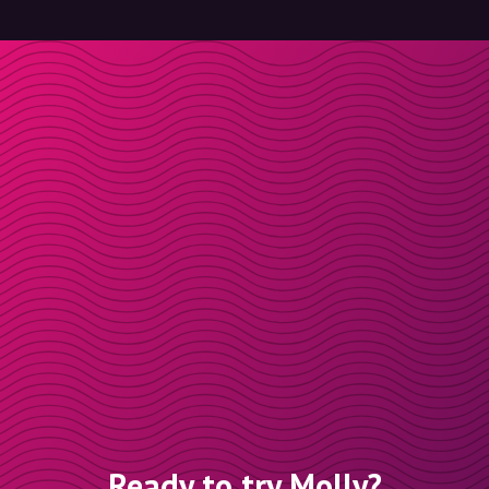
Ready to try Molly?