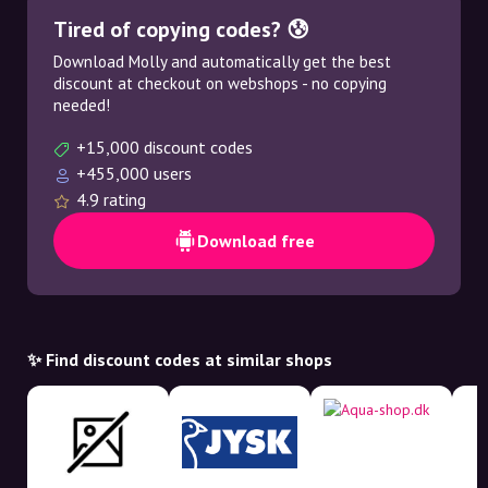
Tired of copying codes? 😰
Download Molly and automatically get the best
discount at checkout on webshops - no copying
needed!
+15,000 discount codes
+455,000 users
4.9 rating
Download free
✨ Find discount codes at similar shops