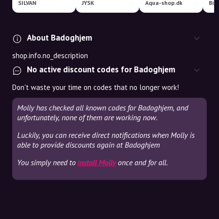
SILVAN
JYSK
Aqua-shop.dk
Bil
About Badoghjem
shop.info.no_description
No active discount codes for Badoghjem
Don't waste your time on codes that no longer work!
Molly has checked all known codes for Badoghjem, and
unfortunately, none of them are working now.
Luckily, you can receive direct notifications when Molly is
able to provide discounts again at Badoghjem
You simply need to
install Molly
once and for all.