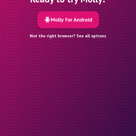
Molly for Android
Not the right browser? See all options