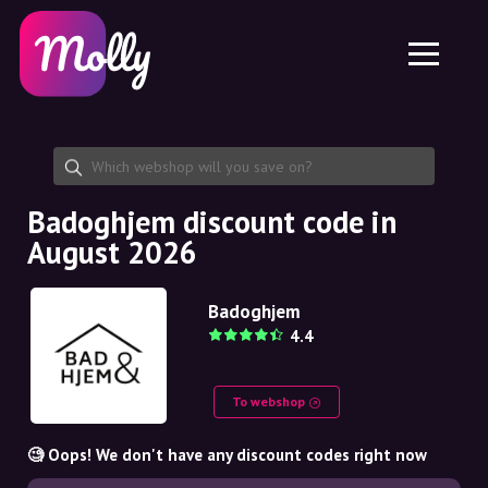
Platform
Skincare
Share discount code
Features
Haircare
Jobs
Molly for iPhone and iPad
EN
Contact
Molly for Chrome
DK
About us
Molly for Android
EN
Partnership
SE
Badoghjem discount code in
August 2026
NO
DE
Badoghjem
4.4
NL
To webshop
🧐 Oops! We don't have any discount codes right now