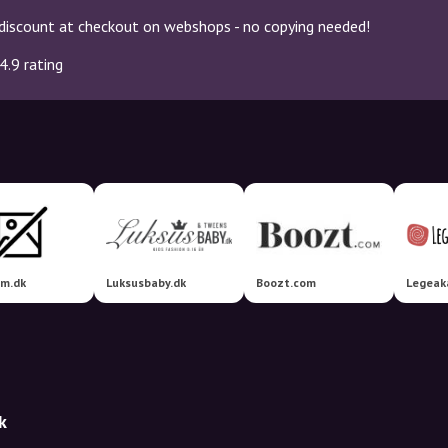
discount at checkout on webshops - no copying needed!
4.9 rating
om.dk
Luksusbaby.dk
Boozt.com
Legeak
k