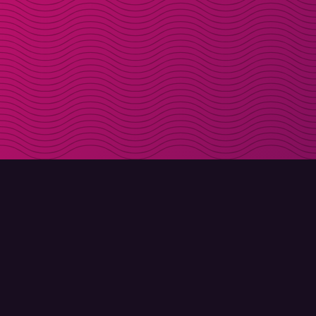
DOWNLOAD
ABOUT MOLLY
Molly for iPhone
Contact
Molly for Mac
Meet Molly and Co.
Molly for PC
FAQ