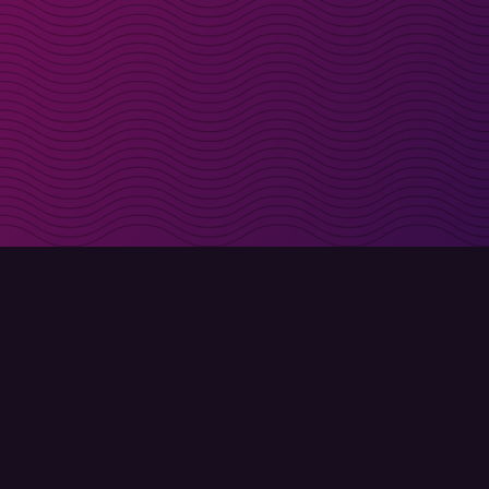
irectly in your inbox
Sign up