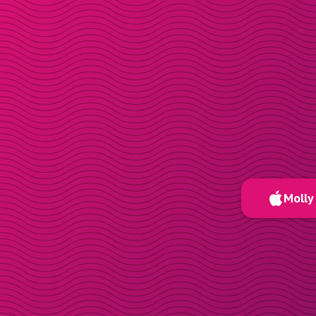
Molly 