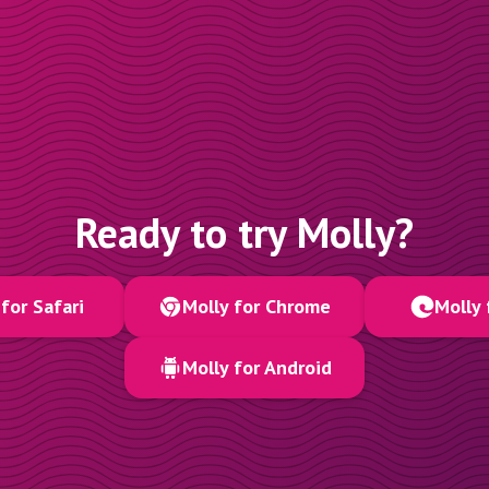
Ready to try Molly?
for Safari
Molly for Chrome
Molly 
Molly for Android