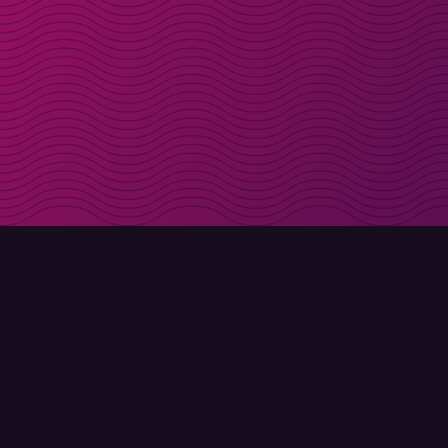
Get discount codes d