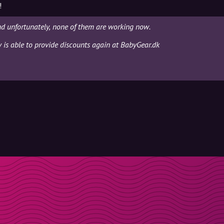
!
nd unfortunately, none of them are working now.
y is able to provide discounts again at BabyGear.dk