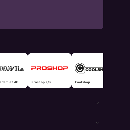
ademiet.dk
Proshop a/s
Coolshop
Matas