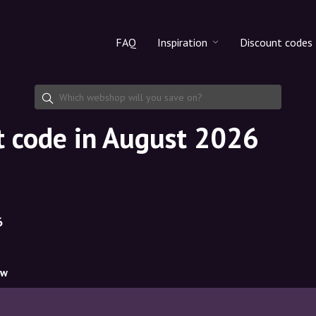
FAQ
Inspiration
Discount codes
All products
Discount cod
Makeup
Share discoun
t code in August 2026
Skincare
Haircare
6
ow