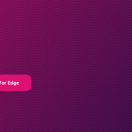
for Edge