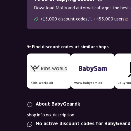
Download Molly and automatically get the best 
+15,000 discount codes
+455,000 users
✨ Find discount codes at similar shops
Kids-world.dk
www.babysam.dk
Jollyro
About BabyGear.dk
shop.info.no_description
No active discount codes for BabyGear.d