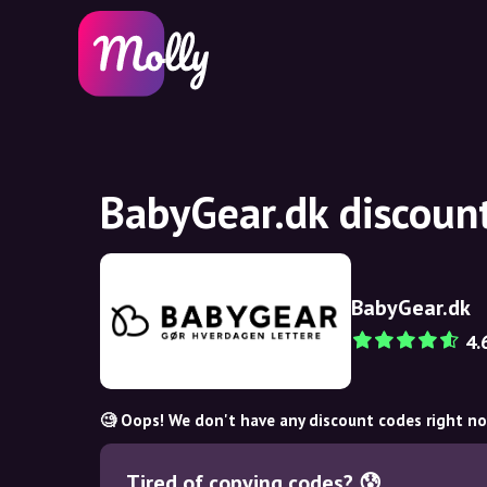
BabyGear.dk discoun
BabyGear.dk
4.
🧐 Oops! We don't have any discount codes right n
Tired of copying codes? 😰