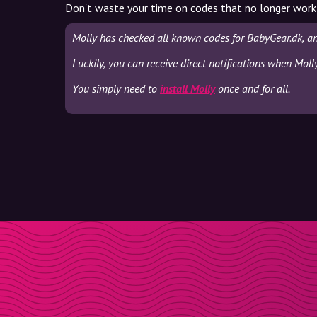
Don't waste your time on codes that no longer work
Molly has checked all known codes for BabyGear.dk, a
Luckily, you can receive direct notifications when Moll
You simply need to
install Molly
once and for all.