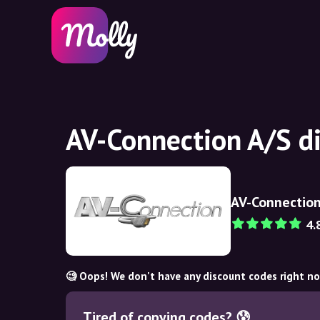
AV-Connection A/S d
AV-Connection
4.
🧐 Oops! We don't have any discount codes right n
Tired of copying codes? 😰