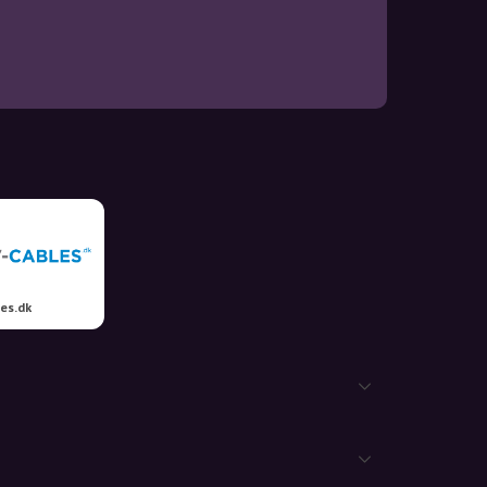
es.dk