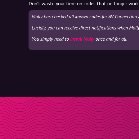
Don't waste your time on codes that no longer work
Molly has checked all known codes for AV-Connection 
Luckily, you can receive direct notifications when Mol
You simply need to
install Molly
once and for all.