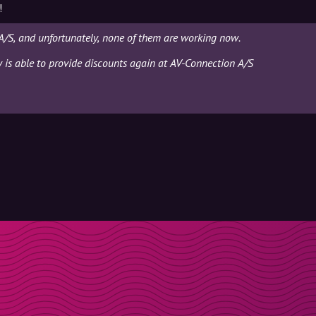
!
A/S, and unfortunately, none of them are working now.
ly is able to provide discounts again at AV-Connection A/S