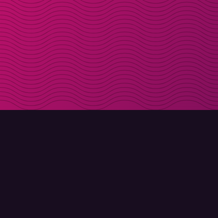
DOWNLOAD
ABOUT MOLLY
Molly for iPhone
Contact
Molly for Mac
Meet Molly and Co.
Molly for PC
FAQ