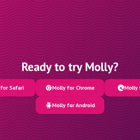
Ready to try Molly?
for Safari
Molly for Chrome
Molly 
Molly for Android