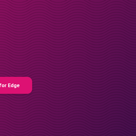
for Edge