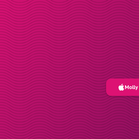
Molly 