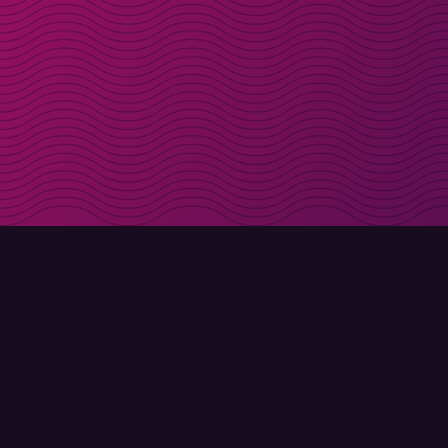
Get discount codes d