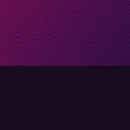
irectly in your inbox
Sign up