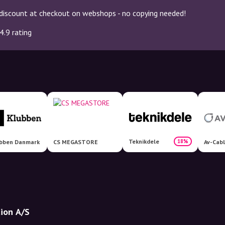
discount at checkout on webshops - no copying needed!
4.9 rating
Teknikdele
18%
ubben Danmark
CS MEGASTORE
Av-Cabl
tion A/S