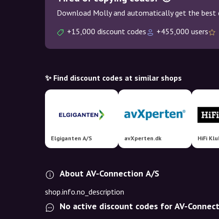
Download Molly and automatically get the best 
+15,000 discount codes
+455,000 users
✨ Find discount codes at similar shops
Elgiganten A/S
avXperten.dk
HiFi Kl
About AV-Connection A/S
shop.info.no_description
No active discount codes for AV-Connec