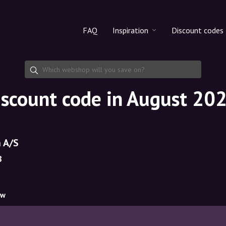
FAQ
Inspiration
Discount codes
All products
Discount cod
Makeup
Share discoun
iscount code in August 20
Skincare
Haircare
 A/S
8
ow