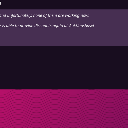
!
and unfortunately, none of them are working now.
y is able to provide discounts again at Auktionshuset