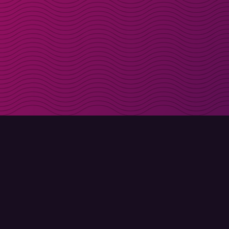
Get discount codes d