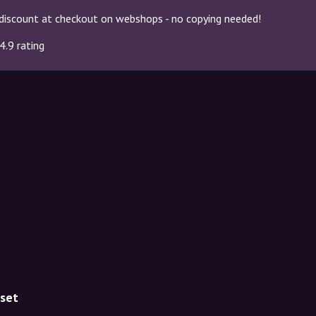
discount at checkout on webshops - no copying needed!
4.9 rating
uset