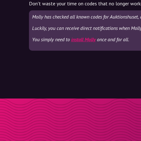
Don't waste your time on codes that no longer work
Molly has checked all known codes for Auktionshuset, 
Luckily, you can receive direct notifications when Moll
You simply need to
install Molly
once and for all.