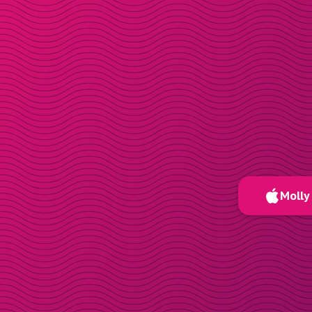
Molly 