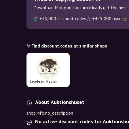
Download Molly and automatically get the best 
+15,000 discount codes
+455,000 users
✨ Find discount codes at similar shops
Jacobsen Møbler
About Auktionshuset
shop.info.no_description
No active discount codes for Auktionsh