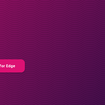
for Edge