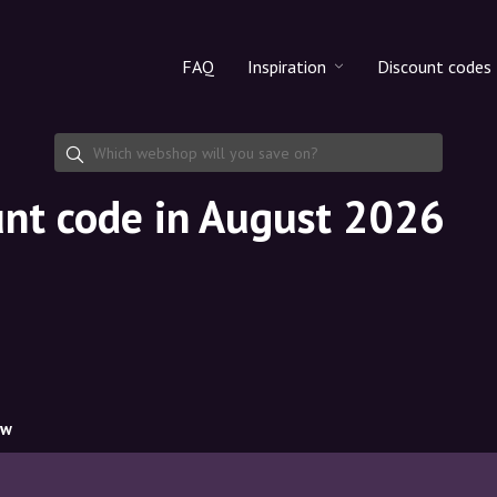
FAQ
Inspiration
Discount codes
All products
Discount cod
Makeup
Share discoun
unt code in August 2026
Skincare
Haircare
ow