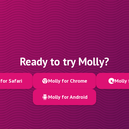
Ready to try Molly?
for Safari
Molly for Chrome
Molly 
Molly for Android