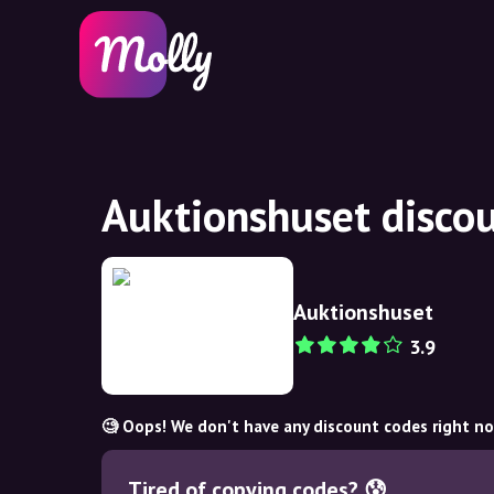
Auktionshuset disco
Auktionshuset
3.9
🧐 Oops! We don't have any discount codes right n
Tired of copying codes? 😰