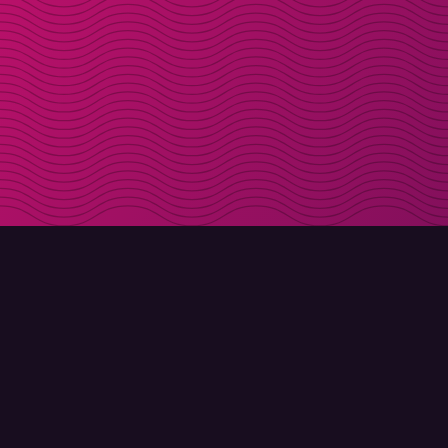
DOWNLOAD
ABOUT MOLLY
Molly for iPhone
Contact
Molly for Mac
Meet Molly and Co.
Molly for PC
FAQ