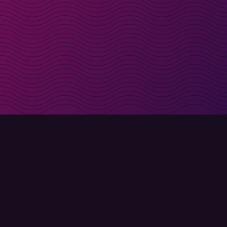
irectly in your inbox
Sign up