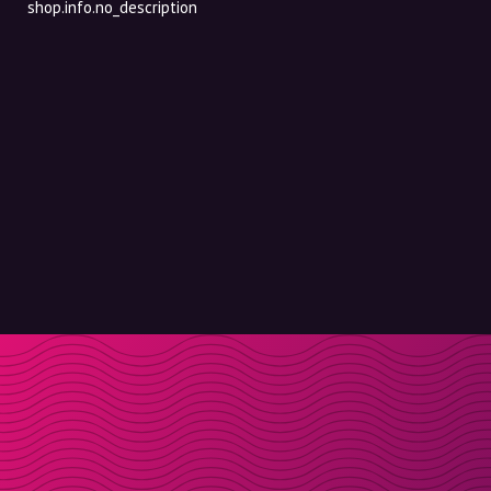
shop.info.no_description