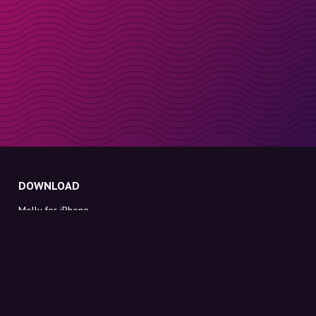
DOWNLOAD
Molly for iPhone
Molly for Mac
Molly for PC
ABOUT MOLLY
Contact
Meet Molly and Co.