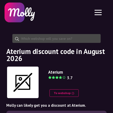
Platform
Skincare
Share discount code
Features
Haircare
Jobs
Molly for iPhone and iPad
EN
Contact
Molly for Chrome
DK
About us
Molly for Android
EN
Partnership
SE
Aterium discount code in August
2026
NO
DE
Aterium
3.7
NL
To webshop
Molly can likely get you a discount at Aterium.