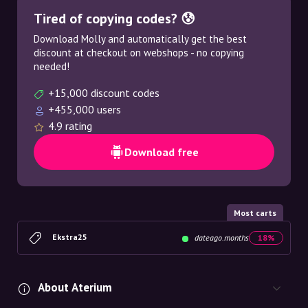
Tired of copying codes? 😰
Download Molly and automatically get the best
discount at checkout on webshops - no copying
needed!
+15,000 discount codes
+455,000 users
4.9 rating
Download free
Most carts
Ekstra25
dateago.months
18%
About Aterium