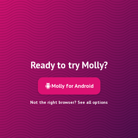
Ready to try Molly?
Molly for Android
Not the right browser? See all options