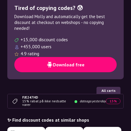
Tired of copying codes? 😰
Download Molly and automatically get the best
discount at checkout on webshops - no copying
needed!
+15,000 discount codes
+455,000 users
4.9 rating
Download free
All carts
FJE247HD
15% rabat på ikke nedsatte
dateago.yesterday
15%
varer
✨ Find discount codes at similar shops