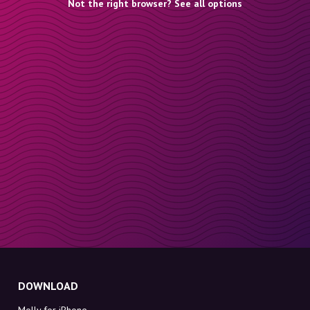
Not the right browser? See all options
DOWNLOAD
Molly for iPhone