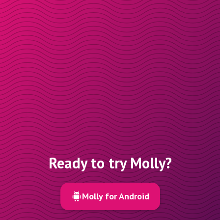
Ready to try Molly?
Molly for Android