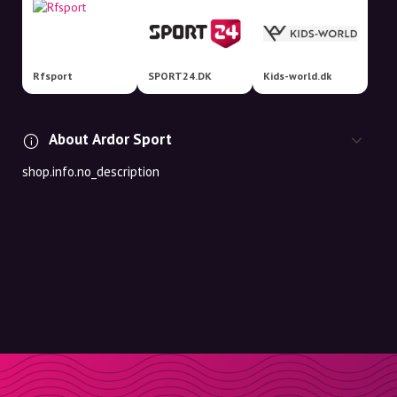
Rfsport
SPORT24.DK
Kids-world.dk
About Ardor Sport
shop.info.no_description