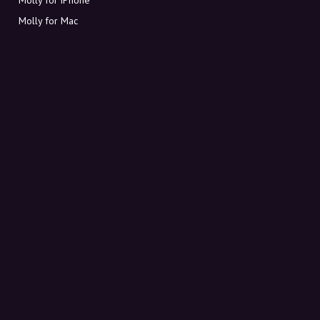
Molly for Mac
Molly for PC
ABOUT MOLLY
Contact
Meet Molly and Co.
FAQ
Get discount codes directly in your inbox
Sign up