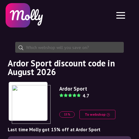
Platform
Skincare
Share discount code
Features
Haircare
Jobs
Molly for iPhone and iPad
EN
Contact
Molly for Chrome
DK
About us
Molly for Android
EN
Partnership
SE
Ardor Sport discount code in
August 2026
NO
DE
Ardor Sport
4.7
NL
To webshop
15%
Last time Molly got 15% off at Ardor Sport