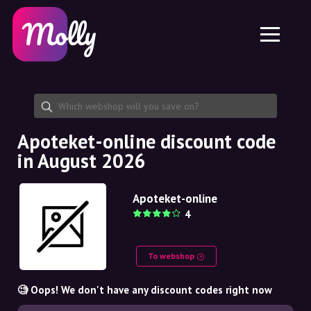
Platform
Skincare
Share discount code
Features
Haircare
Jobs
Molly for iPhone and iPad
EN
Contact
Molly for Chrome
DK
About us
Molly for Android
EN
Partnership
SE
Apoteket-online discount code
in August 2026
NO
DE
Apoteket-online
4
NL
To webshop
🧐 Oops! We don't have any discount codes right now