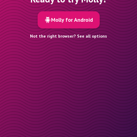
Molly for Android
Not the right browser? See all options