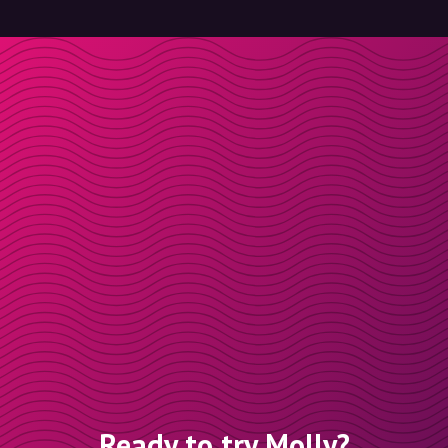
Ready to try Molly?