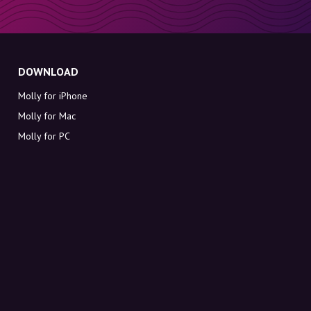
DOWNLOAD
Molly for iPhone
Molly for Mac
Molly for PC
ABOUT MOLLY
Contact
Meet Molly and Co.
FAQ
Get discount codes directly in your inbox
Sign up