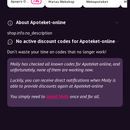
Apopro Online Apotek
24%
Matas Webshop
Webapoteket
Med
About Apoteket-online
shop.info.no_description
No active discount codes for Apoteket-online
Don't waste your time on codes that no longer work!
Molly has checked all known codes for Apoteket-online, and
unfortunately, none of them are working now.
Luckily, you can receive direct notifications when Molly is
able to provide discounts again at Apoteket-online
You simply need to
install Molly
once and for all.