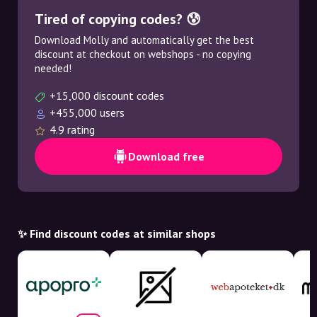
Tired of copying codes? 😰
Download Molly and automatically get the best
discount at checkout on webshops - no copying
needed!
+15,000 discount codes
+455,000 users
4.9 rating
Download free
✨ Find discount codes at similar shops