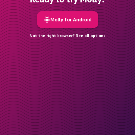
Molly for Android
Not the right browser? See all options