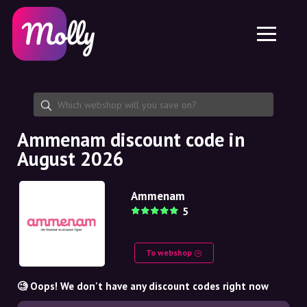
Platform
Skincare
Share discount code
Features
Haircare
Jobs
Molly for iPhone and iPad
EN
Contact
Molly for Chrome
DK
About us
Molly for Android
EN
Partnership
SE
Ammenam discount code in
August 2026
NO
DE
Ammenam
5
NL
To webshop
🧐 Oops! We don't have any discount codes right now