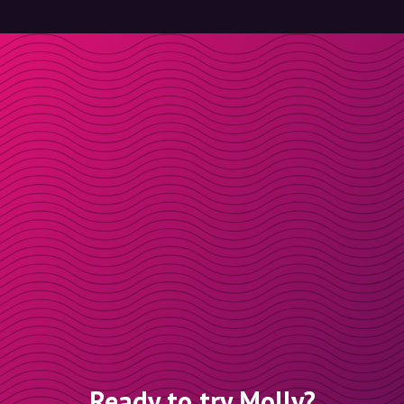
Ready to try Molly?