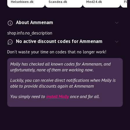
Helsebixen.dk
Scandea.dk
Med24.dk
Fle
About Ammenam
shop.info.no_description
No active discount codes for Ammenam
Don't waste your time on codes that no longer work!
Molly has checked all known codes for Ammenam, and
unfortunately, none of them are working now.
Luckily, you can receive direct notifications when Molly is
able to provide discounts again at Ammenam
You simply need to
install Molly
once and for all.