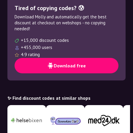
Tired of copying codes? 😰
Download Molly and automatically get the best
discount at checkout on webshops - no copying
needed!
+15,000 discount codes
+455,000 users
4.9 rating
Download free
✨ Find discount codes at similar shops