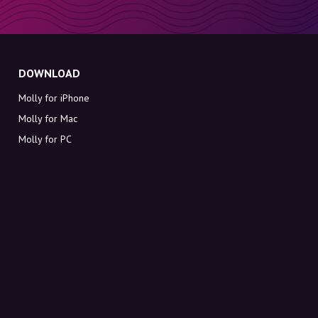
DOWNLOAD
Molly for iPhone
Molly for Mac
Molly for PC
ABOUT MOLLY
Contact
Meet Molly and Co.
FAQ
Get discount codes directly in your inbox
Sign up