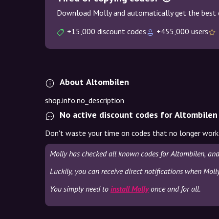
Download Molly and automatically get the best 
+15,000 discount codes
+455,000 users
About Altombilen
shop.info.no_description
No active discount codes for Altombilen
Don't waste your time on codes that no longer work
Molly has checked all known codes for Altombilen, and
Luckily, you can receive direct notifications when Moll
You simply need to
install Molly
once and for all.