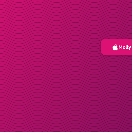
Molly 