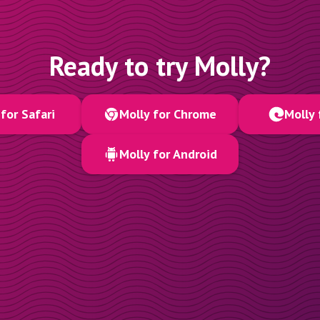
Ready to try Molly?
for Safari
Molly for Chrome
Molly 
Molly for Android