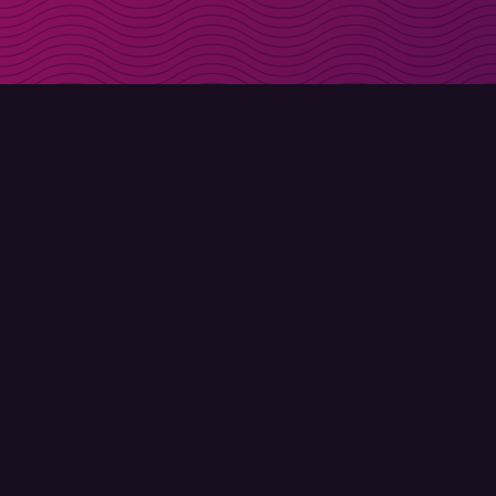
Get discount codes d