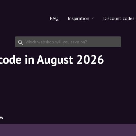
FAQ
Inspiration
Discount codes
All products
Discount cod
Makeup
Share discoun
 code in August 2026
Skincare
Haircare
ow