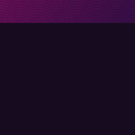
irectly in your inbox
Sign up
Terms of use
Privacy policy