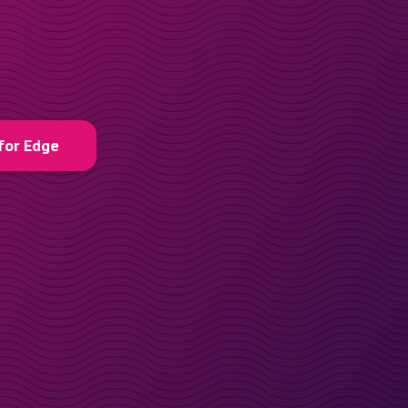
for Edge