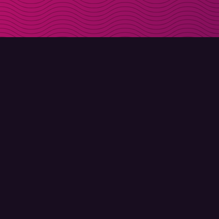
DOWNLOAD
ABOUT MOLLY
Molly for iPhone
Contact
Molly for Mac
Meet Molly and Co.
Molly for PC
FAQ
© Molly 2026 - All rights reserved