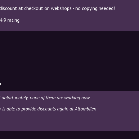
discount at checkout on webshops - no copying needed!
4.9 rating
!
 unfortunately, none of them are working now.
y is able to provide discounts again at Altombilen