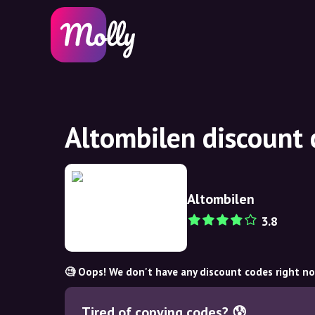
Altombilen discount
Altombilen
3.8
🧐 Oops! We don't have any discount codes right n
Tired of copying codes? 😰