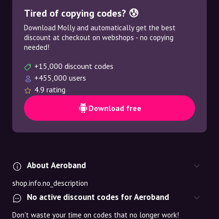
Tired of copying codes? 😰
Download Molly and automatically get the best
discount at checkout on webshops - no copying
needed!
+15,000 discount codes
+455,000 users
4.9 rating
Download free
About Aeroband
shop.info.no_description
No active discount codes for Aeroband
Don't waste your time on codes that no longer work!