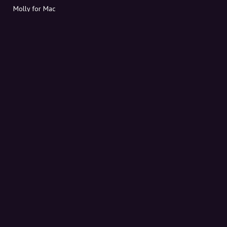
Molly for Mac
Molly for PC
ABOUT MOLLY
Contact
Meet Molly and Co.
FAQ
Get discount codes directly in your inbox
Sign up