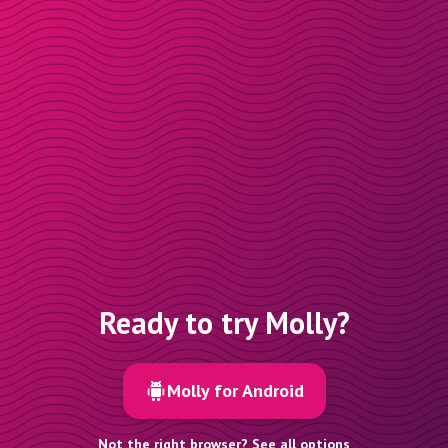
Ready to try Molly?
Molly for Android
Not the right browser? See all options