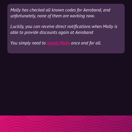
Molly has checked all known codes for Aeroband, and
unfortunately, none of them are working now.
Luckily, you can receive direct notifications when Molly is
able to provide discounts again at Aeroband
You simply need to
install Molly
once and for all.