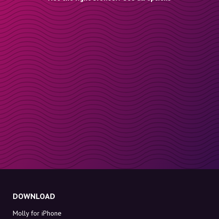
DOWNLOAD
Molly for iPhone