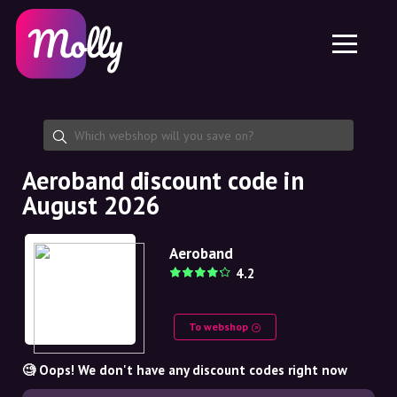
Platform
Skincare
Share discount code
Features
Haircare
Jobs
Molly for iPhone and iPad
EN
Contact
Molly for Chrome
DK
About us
Molly for Android
EN
Partnership
SE
Aeroband discount code in
August 2026
NO
DE
Aeroband
4.2
NL
To webshop
🧐 Oops! We don't have any discount codes right now