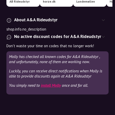
AB Rideudstyr
horze.dk
Lundemøllen
About A&A Rideudstyr
shop.info.no_description
No active discount codes for A&A Rideudstyr
Don't waste your time on codes that no longer work!
Molly has checked all known codes for A&A Rideudstyr ,
and unfortunately, none of them are working now.
Luckily, you can receive direct notifications when Molly is
able to provide discounts again at A&A Rideudstyr
You simply need to
install Molly
once and for all.