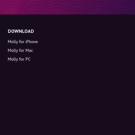
DOWNLOAD
Molly for iPhone
Molly for Mac
Molly for PC
ABOUT MOLLY
Contact
Meet Molly and Co.
FAQ
Get discount codes directly in your inbox
Sign up