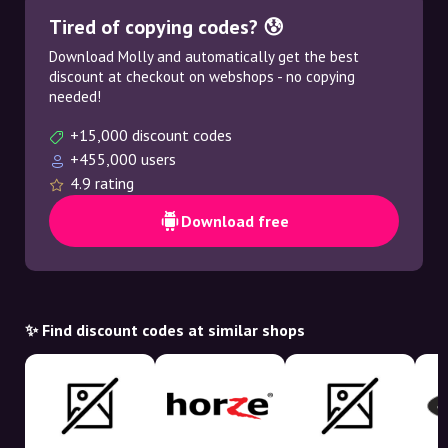
Tired of copying codes? 😰
Download Molly and automatically get the best
discount at checkout on webshops - no copying
needed!
+15,000 discount codes
+455,000 users
4.9 rating
Download free
✨ Find discount codes at similar shops