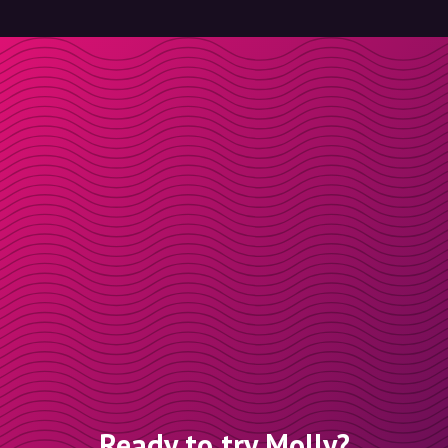
Ready to try Molly?