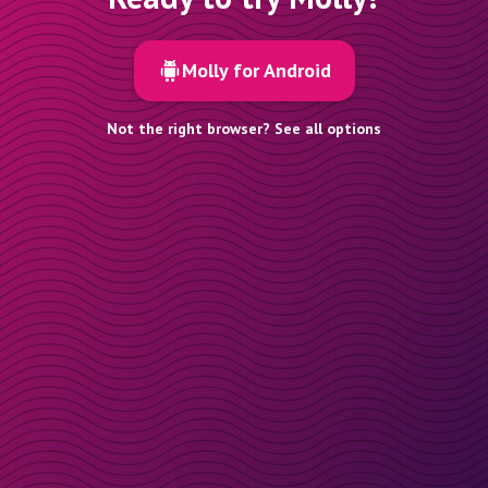
Molly for Android
Not the right browser? See all options