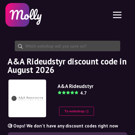
Platform
Skincare
Share discount code
Features
Haircare
Jobs
Molly for iPhone and iPad
EN
Contact
Molly for Chrome
DK
About us
Molly for Android
EN
Partnership
SE
A&A Rideudstyr discount code in
August 2026
NO
DE
A&A Rideudstyr
4.7
NL
To webshop
🧐 Oops! We don't have any discount codes right now