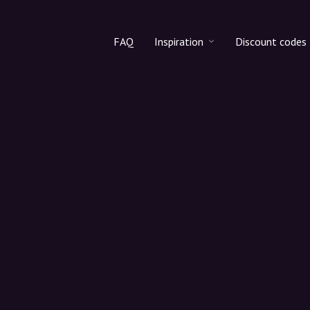
FAQ
Inspiration
Discount codes
All products
Discount cod
Makeup
Share discoun
Skincare
Haircare