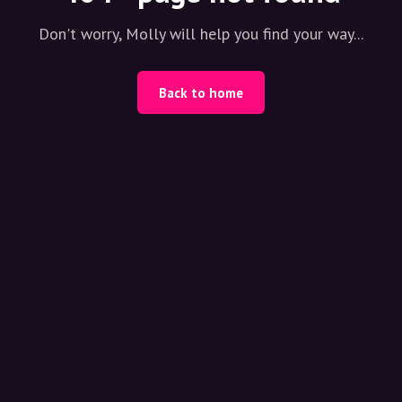
Don't worry, Molly will help you find your way...
Back to home