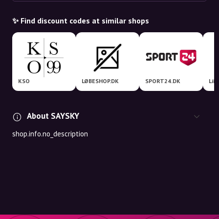
✨ Find discount codes at similar shops
KSO
LØBESHOP.DK
SPORT24.DK
Lii
About SAYSKY
shop.info.no_description