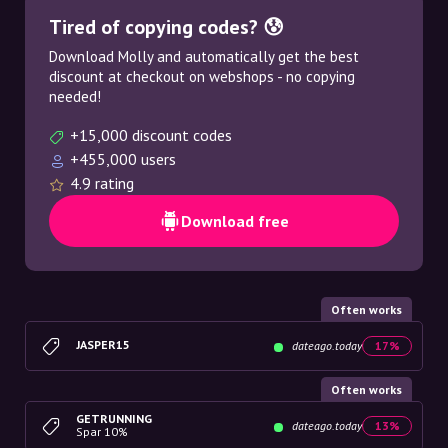
Tired of copying codes? 😰
Download Molly and automatically get the best
discount at checkout on webshops - no copying
needed!
+15,000 discount codes
+455,000 users
4.9 rating
Download free
Often works
JASPER15
dateago.today
17%
Often works
GETRUNNING
dateago.today
13%
Spar 10%