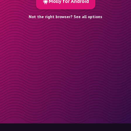
Molly for Android
Not the right browser? See all options