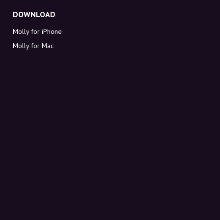
DOWNLOAD
Molly for iPhone
Molly for Mac
Molly for PC
ABOUT MOLLY
Contact
Meet Molly and Co.
FAQ
Get discount codes directly in your inbox
Sign up