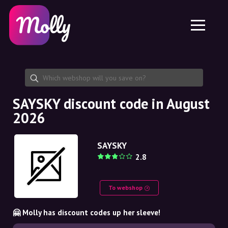
Platform
Skincare
Share discount code
Features
Haircare
Jobs
Molly for iPhone and iPad
EN
Contact
Molly for Chrome
DK
About us
Molly for Android
EN
Partnership
SE
SAYSKY discount code in August
2026
NO
DE
SAYSKY
2.8
NL
To webshop
🤗 Molly has discount codes up her sleeve!