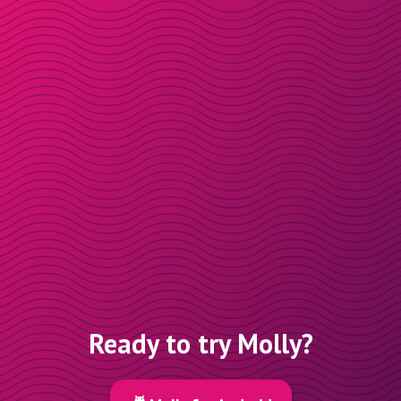
Ready to try Molly?