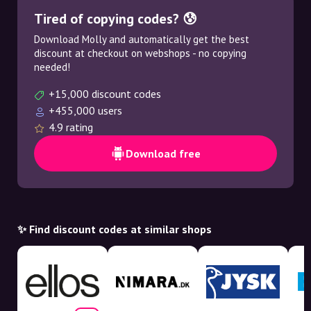
Tired of copying codes? 😰
Download Molly and automatically get the best
discount at checkout on webshops - no copying
needed!
+15,000 discount codes
+455,000 users
4.9 rating
Download free
✨ Find discount codes at similar shops