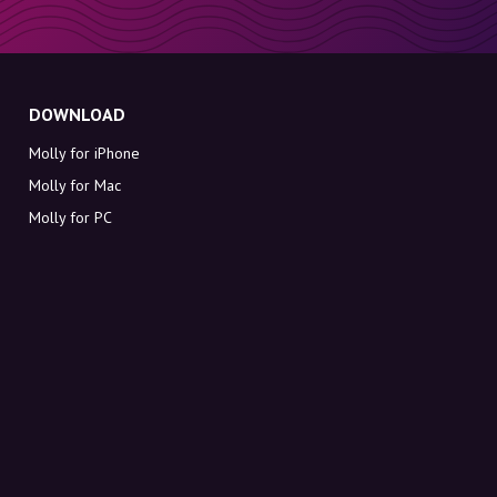
DOWNLOAD
Molly for iPhone
Molly for Mac
Molly for PC
ABOUT MOLLY
Contact
Meet Molly and Co.
FAQ
Get discount codes directly in your inbox
Sign up