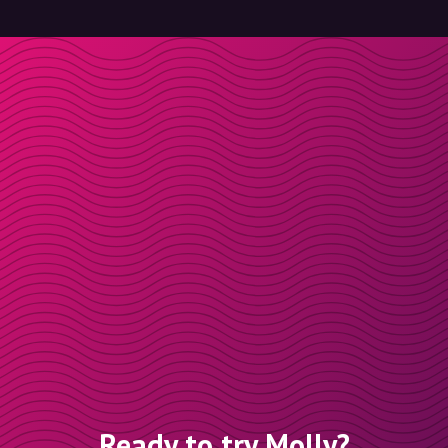
Ready to try Molly?