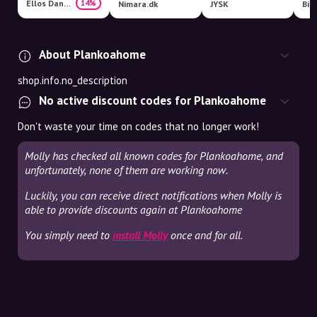
Ellos Danmark
14%
Nimara.dk
JYSK
Bil
About Plankoahome
shop.info.no_description
No active discount codes for Plankoahome
Don't waste your time on codes that no longer work!
Molly has checked all known codes for Plankoahome, and
unfortunately, none of them are working now.
Luckily, you can receive direct notifications when Molly is
able to provide discounts again at Plankoahome
You simply need to
install Molly
once and for all.