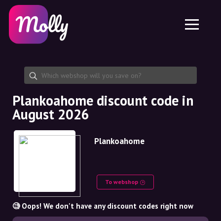
Platform
Skincare
Share discount code
Features
Haircare
Jobs
Molly for iPhone and iPad
EN
Contact
Molly for Chrome
DK
About us
Molly for Android
EN
Partnership
SE
Plankoahome discount code in
August 2026
NO
DE
Plankoahome
NL
To webshop
🧐 Oops! We don't have any discount codes right now