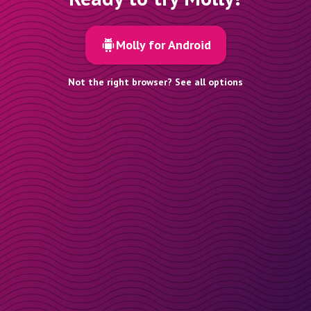
Molly for Android
Not the right browser? See all options