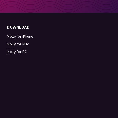
DOWNLOAD
Molly for iPhone
Molly for Mac
Molly for PC
ABOUT MOLLY
Contact
Meet Molly and Co.
FAQ
Get discount codes directly in your inbox
Sign up