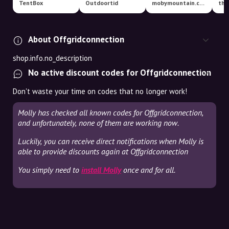
TentBox
Outdoortid
mobymountain.com
tha
About Offgridconnection
shop.info.no_description
No active discount codes for Offgridconnection
Don't waste your time on codes that no longer work!
Molly has checked all known codes for Offgridconnection,
and unfortunately, none of them are working now.
Luckily, you can receive direct notifications when Molly is
able to provide discounts again at Offgridconnection
You simply need to
install Molly
once and for all.