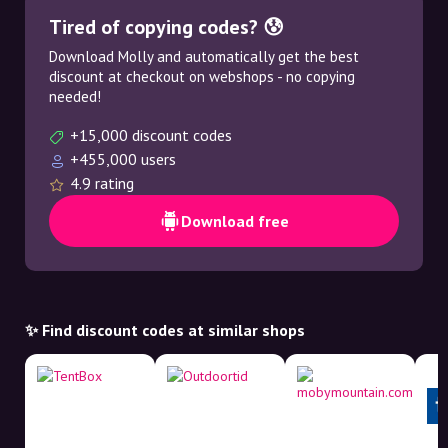
Tired of copying codes? 😰
Download Molly and automatically get the best
discount at checkout on webshops - no copying
needed!
+15,000 discount codes
+455,000 users
4.9 rating
Download free
✨ Find discount codes at similar shops