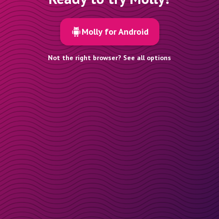
Molly for Android
Not the right browser? See all options