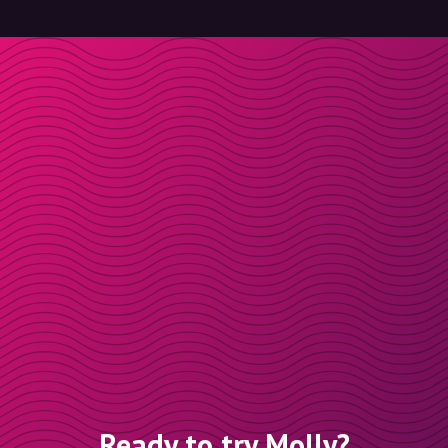
Ready to try Molly?