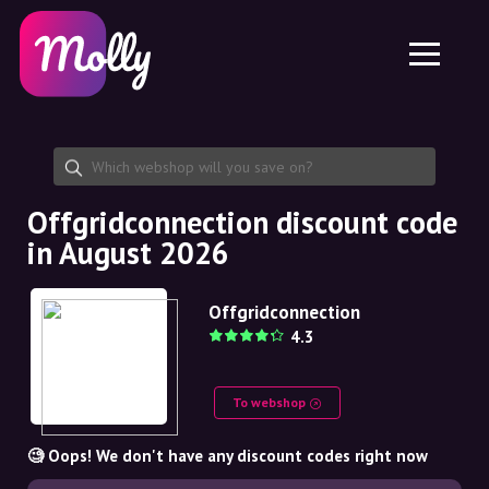
Platform
Skincare
Share discount code
Features
Haircare
Jobs
Molly for iPhone and iPad
EN
Contact
Molly for Chrome
DK
About us
Molly for Android
EN
Partnership
SE
Offgridconnection discount code
in August 2026
NO
DE
Offgridconnection
4.3
NL
To webshop
🧐 Oops! We don't have any discount codes right now