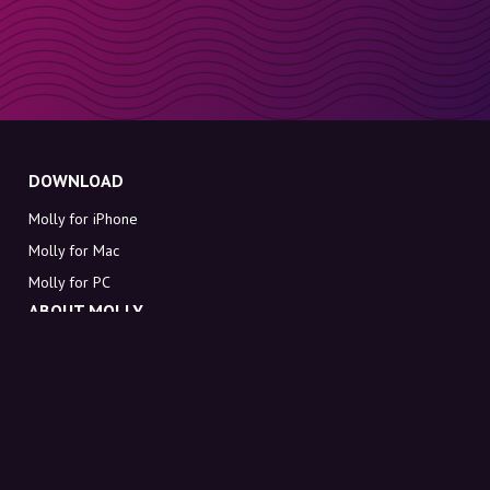
DOWNLOAD
Molly for iPhone
Molly for Mac
Molly for PC
ABOUT MOLLY
Contact
Meet Molly and Co.
FAQ
Get discount codes directly in your inbox