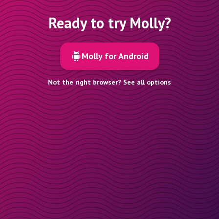
Ready to try Molly?
Molly for Android
Not the right browser? See all options