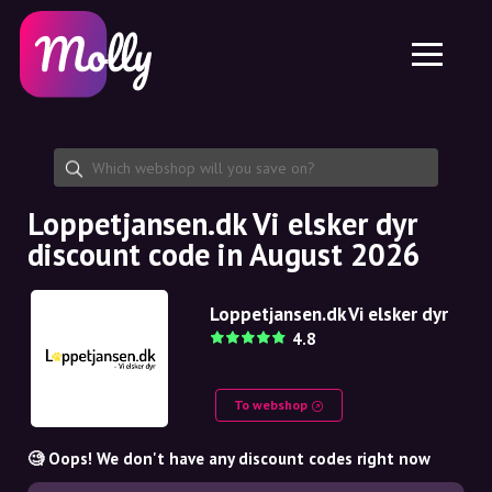
Platform
Skincare
Share discount code
Features
Haircare
Jobs
Molly for iPhone and iPad
EN
Contact
Molly for Chrome
DK
About us
Molly for Android
EN
Partnership
SE
Loppetjansen.dk Vi elsker dyr
discount code in August 2026
NO
DE
Loppetjansen.dk Vi elsker dyr
4.8
NL
To webshop
🧐 Oops! We don't have any discount codes right now