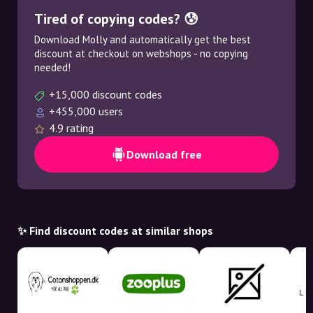
Tired of copying codes? 😰
Download Molly and automatically get the best
discount at checkout on webshops - no copying
needed!
+15,000 discount codes
+455,000 users
4.9 rating
Download free
✨ Find discount codes at similar shops