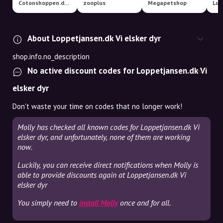
Cotonshoppen.dk - Specialister i hundetilbehør
zooplus
Megapetshop
Luk
About Loppetjansen.dk Vi elsker dyr
shop.info.no_description
No active discount codes for Loppetjansen.dk Vi
elsker dyr
Don't waste your time on codes that no longer work!
Molly has checked all known codes for Loppetjansen.dk Vi
elsker dyr, and unfortunately, none of them are working
now.
Luckily, you can receive direct notifications when Molly is
able to provide discounts again at Loppetjansen.dk Vi
elsker dyr
You simply need to
install Molly
once and for all.