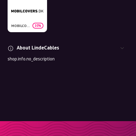
MOBILCOVERS.DK
10%
About LindeCables
shop.info.no_description