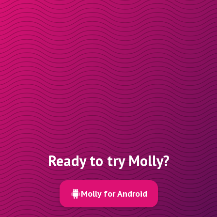
Ready to try Molly?
Molly for Android