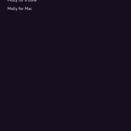
Molly for Mac
Molly for PC
ABOUT MOLLY
Contact
Meet Molly and Co.
FAQ
Get discount codes directly in your inbox
Sign up