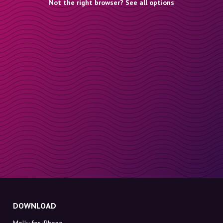
Not the right browser? See all options
DOWNLOAD
Molly for iPhone