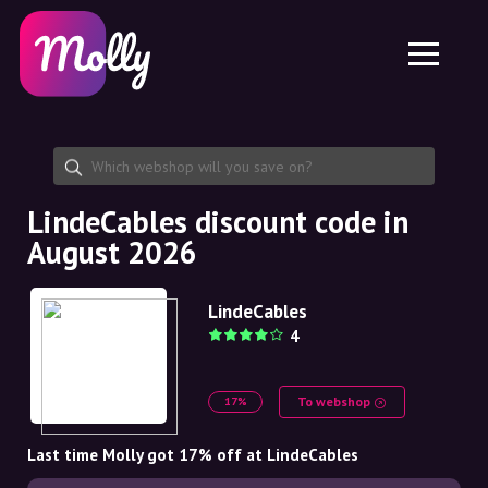
Platform
Skincare
Share discount code
Features
Haircare
Jobs
Molly for iPhone and iPad
EN
Contact
Molly for Chrome
DK
About us
Molly for Android
EN
Partnership
SE
LindeCables discount code in
August 2026
NO
DE
LindeCables
4
NL
To webshop
17%
Last time Molly got 17% off at LindeCables