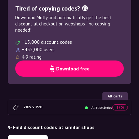
Tired of copying codes? 😰
Download Molly and automatically get the best
discount at checkout on webshops - no copying
needed!
+15,000 discount codes
+455,000 users
4.9 rating
Download free
All carts
2026VIP20
dateago.today
17%
✨ Find discount codes at similar shops