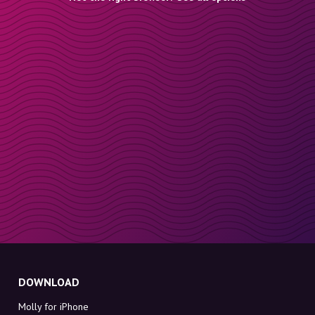
DOWNLOAD
Molly for iPhone