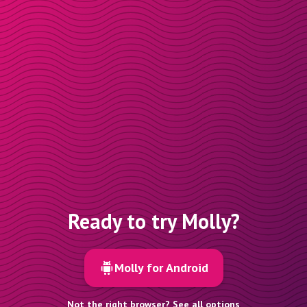
Ready to try Molly?
Molly for Android
Not the right browser? See all options