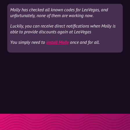
Molly has checked all known codes for LeoVegas, and
unfortunately, none of them are working now.
Luckily, you can receive direct notifications when Molly is
able to provide discounts again at LeoVegas
You simply need to
install Molly
once and for all.