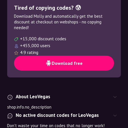
Tired of copying codes? 😰
Download Molly and automatically get the best
discount at checkout on webshops - no copying
needed!
+15,000 discount codes
+455,000 users
4.9 rating
Download free
About LeoVegas
shop.info.no_description
No active discount codes for LeoVegas
Don't waste your time on codes that no longer work!