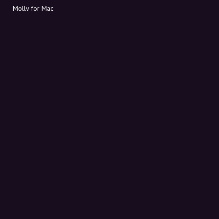
Molly for Mac
Molly for PC
ABOUT MOLLY
Contact
Meet Molly and Co.
FAQ
Get discount codes directly in your inbox
Sign up