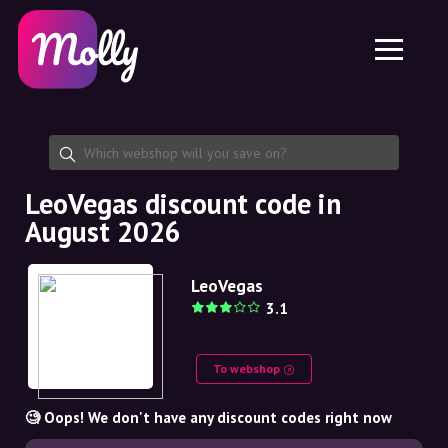
Platform
Skincare
Share discount code
Features
Haircare
Jobs
Molly for iPhone and iPad
EN
Contact
Molly for Chrome
DK
About us
Molly for Android
EN
Partnership
SE
LeoVegas discount code in
August 2026
NO
DE
LeoVegas
3.1
NL
To webshop
🧐 Oops! We don't have any discount codes right now