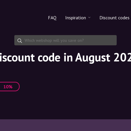
FAQ
Inspiration
Discount codes
All products
Discount cod
Makeup
Share discoun
iscount code in August 20
Skincare
Haircare
10%