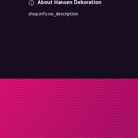
About Hansen Dekoration
shop.info.no_description