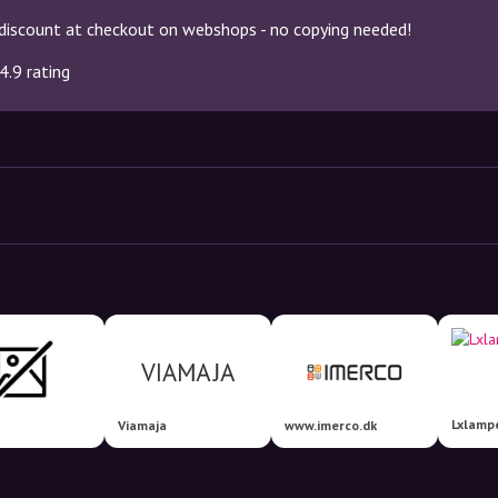
discount at checkout on webshops - no copying needed!
4.9 rating
Lxlamp
Viamaja
www.imerco.dk