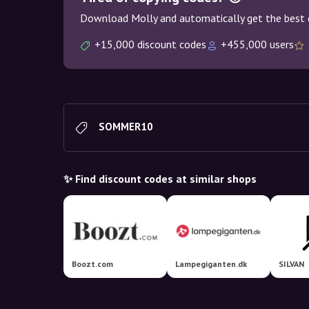
Download Molly and automatically get the best 
+15,000 discount codes
+455,000 users
SOMMER10
✨ Find discount codes at similar shops
Boozt.com
Lampegiganten.dk
SILVAN