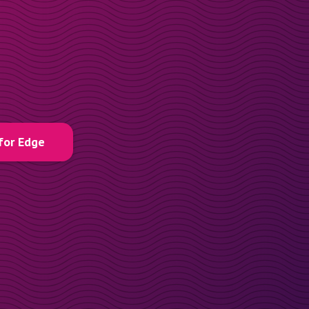
for Edge