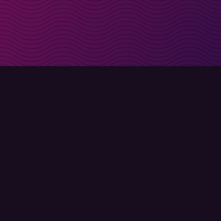
irectly in your inbox
Sign up