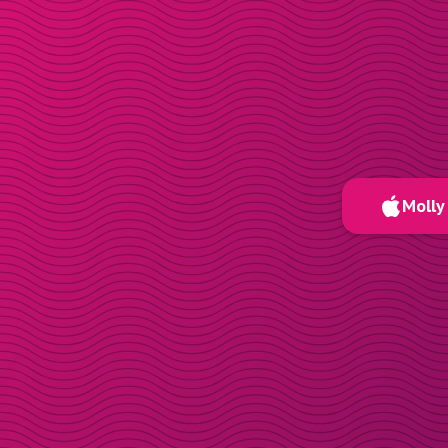
Molly 