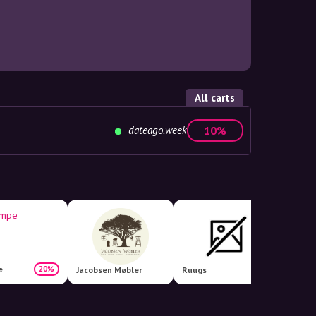
All carts
dateago.week
10%
e
20%
Jacobsen Møbler
Ruugs