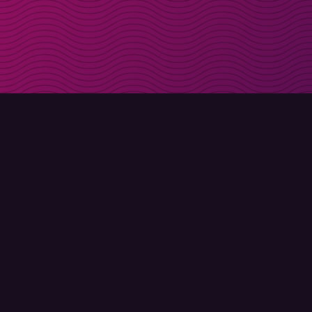
Get discount codes d