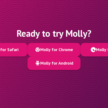
Ready to try Molly?
for Safari
Molly for Chrome
Molly 
Molly for Android