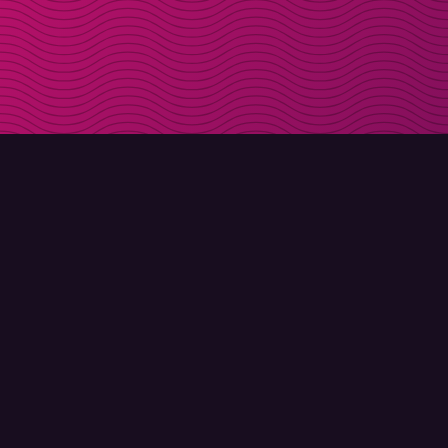
DOWNLOAD
ABOUT MOLLY
Molly for iPhone
Contact
Molly for Mac
Meet Molly and Co.
Molly for PC
FAQ