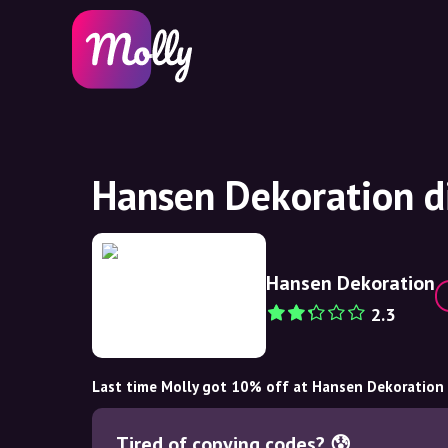
Hansen Dekoration d
Hansen Dekoration
2.3
Last time Molly got 10% off at Hansen Dekoration
Tired of copying codes? 😰